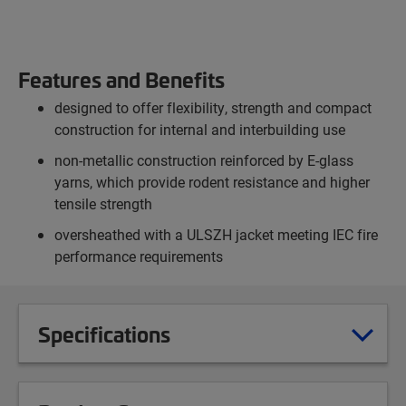
Features and Benefits
designed to offer flexibility, strength and compact
construction for internal and interbuilding use
non-metallic construction reinforced by E-glass
yarns, which provide rodent resistance and higher
tensile strength
oversheathed with a ULSZH jacket meeting IEC fire
performance requirements
Specifications