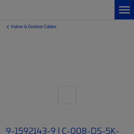
Indoor & Outdoor Cables
9-1592143-9 | C-008-DS-5K-