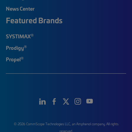
News Center
Featured Brands
®
SYSTIMAX
®
Prodigy
®
Propel
© 2026 CommScope Technologies LLC, an Amphenol company. All rights
reserved.