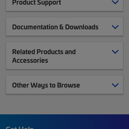
Product Support
Documentation & Downloads
Related Products and
Accessories
Other Ways to Browse