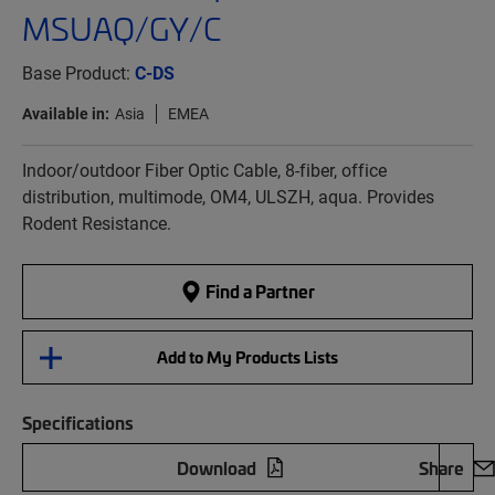
MSUAQ/GY/C
Base Product:
C-DS
Available in:
Asia
EMEA
Indoor/outdoor Fiber Optic Cable, 8-fiber, office
distribution, multimode, OM4, ULSZH, aqua. Provides
Rodent Resistance.
Find a Partner
Add to My Products Lists
Specifications
Download
Share