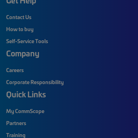
Get Help
Contact Us
How to buy
Self-Service Tools
Company
Careers
Corporate Responsibility
Quick Links
My CommScope
Partners
Training