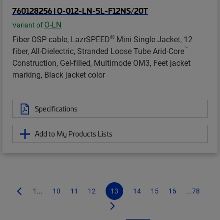
760128256 | O-012-LN-5L-F12NS/20T
O-LN
Variant of
®
Fiber OSP cable, LazrSPEED
Mini Single Jacket, 12
™
fiber, All-Dielectric, Stranded Loose Tube Arid-Core
Construction, Gel-filled, Multimode OM3, Feet jacket
marking, Black jacket color
Specifications
Add to My Products Lists
1...
10
11
12
13
14
15
16
...78