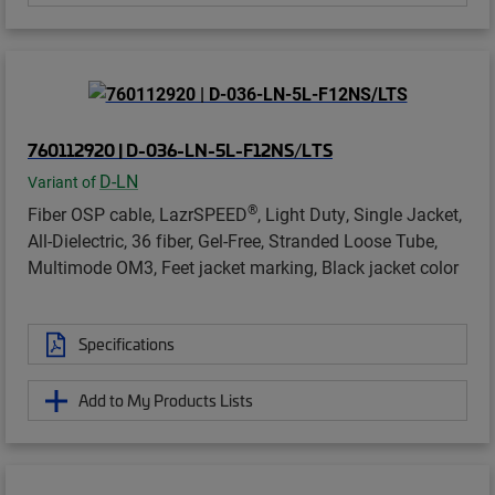
760112920 | D-036-LN-5L-F12NS/LTS
D-LN
Variant of
®
Fiber OSP cable, LazrSPEED
, Light Duty, Single Jacket,
All-Dielectric, 36 fiber, Gel-Free, Stranded Loose Tube,
Multimode OM3, Feet jacket marking, Black jacket color
Specifications
Add to My Products Lists