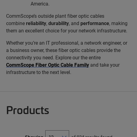
America.
CommScope’s outside plant fiber optic cables
combine
reliability
,
durability
, and
performance
, making
them an excellent choice for your network infrastructure.
Whether you’re an IT professional, a network engineer, or
a business owner, these fiber optic cables provide the
connectivity you need. Explore our the entire
CommScope Fiber Optic Cable Family
and take your
infrastructure to the next level.
Products