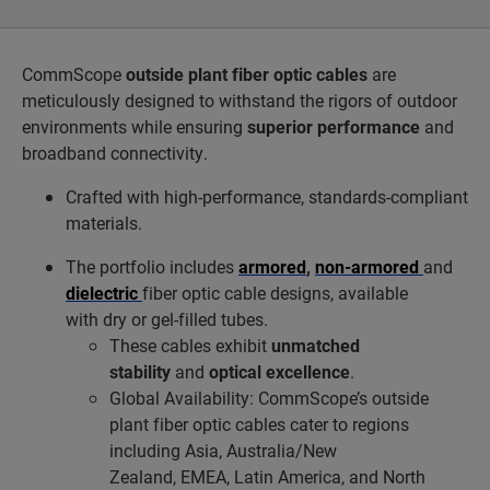
CommScope
outside plant fiber optic cables
are
meticulously designed to withstand the rigors of outdoor
environments while ensuring
superior performance
and
broadband connectivity.
Crafted with high-performance, standards-compliant
materials.
The portfolio includes
armored
,
non-armored
and
dielectric
fiber optic cable designs, available
with dry or gel-filled tubes.
These cables exhibit
unmatched
stability
and
optical excellence
.
Global Availability: CommScope’s outside
plant fiber optic cables cater to regions
including Asia, Australia/New
Zealand, EMEA, Latin America, and North