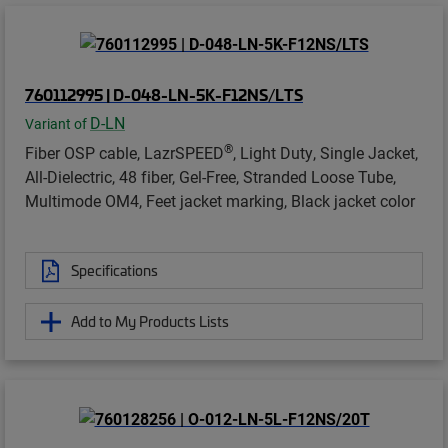
760112995 | D-048-LN-5K-F12NS/LTS
D-LN
Variant of
®
Fiber OSP cable, LazrSPEED
, Light Duty, Single Jacket,
All-Dielectric, 48 fiber, Gel-Free, Stranded Loose Tube,
Multimode OM4, Feet jacket marking, Black jacket color
Specifications
Add to My Products Lists