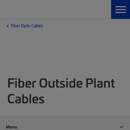
Fiber Optic Cables
Fiber Outside Plant
Cables
Menu