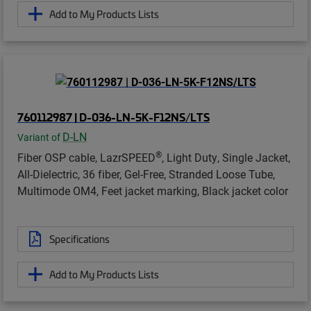
Add to My Products Lists
760112987 | D-036-LN-5K-F12NS/LTS
D-LN
Variant of
®
Fiber OSP cable, LazrSPEED
, Light Duty, Single Jacket,
All-Dielectric, 36 fiber, Gel-Free, Stranded Loose Tube,
Multimode OM4, Feet jacket marking, Black jacket color
Specifications
Add to My Products Lists