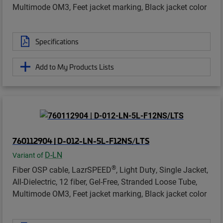
Multimode OM3, Feet jacket marking, Black jacket color
Specifications
Add to My Products Lists
760112904 | D-012-LN-5L-F12NS/LTS
D-LN
Variant of
®
Fiber OSP cable, LazrSPEED
, Light Duty, Single Jacket,
All-Dielectric, 12 fiber, Gel-Free, Stranded Loose Tube,
Multimode OM3, Feet jacket marking, Black jacket color