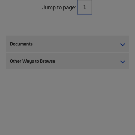
Jump to page:
Documents
Other Ways to Browse