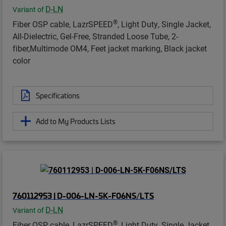
D-LN
Variant of
®
Fiber OSP cable, LazrSPEED
, Light Duty, Single Jacket,
All-Dielectric, Gel-Free, Stranded Loose Tube, 2-
fiber,Multimode OM4, Feet jacket marking, Black jacket
color
Specifications
Add to My Products Lists
760112953 | D-006-LN-5K-F06NS/LTS
D-LN
Variant of
®
Fiber OSP cable, LazrSPEED
, Light Duty, Single Jacket,