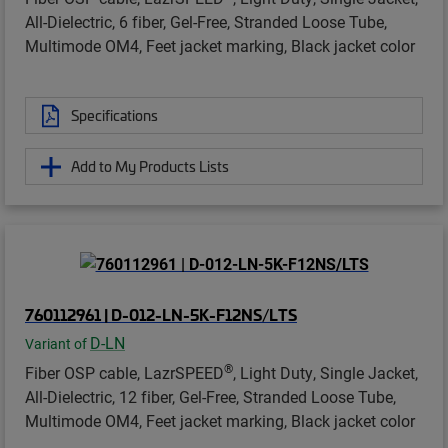
All-Dielectric, 6 fiber, Gel-Free, Stranded Loose Tube,
Multimode OM4, Feet jacket marking, Black jacket color
Specifications
Add to My Products Lists
760112961 | D-012-LN-5K-F12NS/LTS
D-LN
Variant of
®
Fiber OSP cable, LazrSPEED
, Light Duty, Single Jacket,
All-Dielectric, 12 fiber, Gel-Free, Stranded Loose Tube,
Multimode OM4, Feet jacket marking, Black jacket color