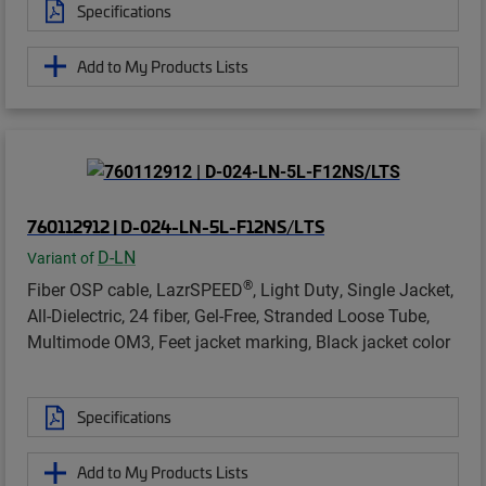
Specifications
Add to My Products Lists
760112912 | D-024-LN-5L-F12NS/LTS
D-LN
Variant of
®
Fiber OSP cable, LazrSPEED
, Light Duty, Single Jacket,
All-Dielectric, 24 fiber, Gel-Free, Stranded Loose Tube,
Multimode OM3, Feet jacket marking, Black jacket color
Specifications
Add to My Products Lists