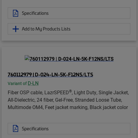
Specifications
Add to My Products Lists
760112979 | D-024-LN-5K-F12NS/LTS
D-LN
Variant of
®
Fiber OSP cable, LazrSPEED
, Light Duty, Single Jacket,
All-Dielectric, 24 fiber, Gel-Free, Stranded Loose Tube,
Multimode OM4, Feet jacket marking, Black jacket color
Specifications