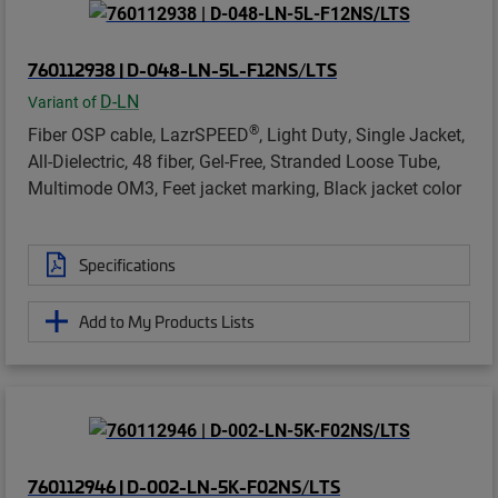
760112938 | D-048-LN-5L-F12NS/LTS
D-LN
Variant of
®
Fiber OSP cable, LazrSPEED
, Light Duty, Single Jacket,
All-Dielectric, 48 fiber, Gel-Free, Stranded Loose Tube,
Multimode OM3, Feet jacket marking, Black jacket color
Specifications
Add to My Products Lists
760112946 | D-002-LN-5K-F02NS/LTS