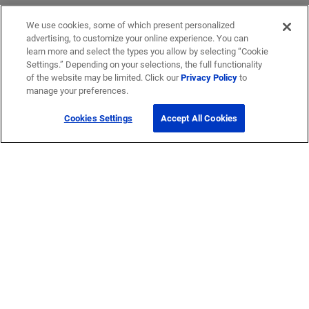
We use cookies, some of which present personalized
advertising, to customize your online experience. You can
learn more and select the types you allow by selecting “Cookie
Settings.” Depending on your selections, the full functionality
of the website may be limited. Click our
Privacy Policy
to
manage your preferences.
Cookies Settings
Accept All Cookies