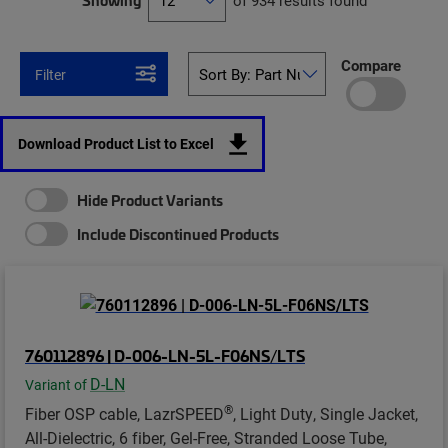
Showing
of 934 results found
Compare
Filter
Download Product List to Excel
Hide Product Variants
Include Discontinued Products
760112896 | D-006-LN-5L-F06NS/LTS
D-LN
Variant of
®
Fiber OSP cable, LazrSPEED
, Light Duty, Single Jacket,
All-Dielectric, 6 fiber, Gel-Free, Stranded Loose Tube,