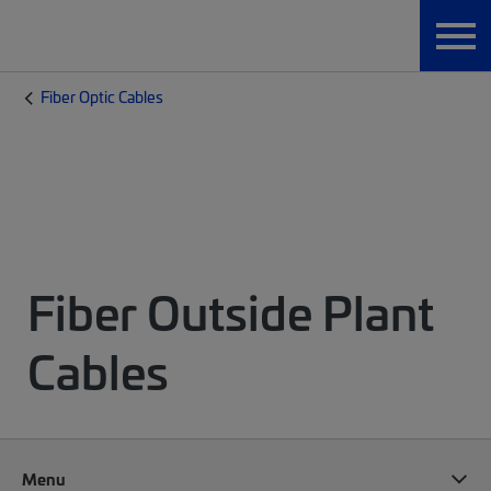
Fiber Optic Cables
Fiber Outside Plant
Cables
Menu