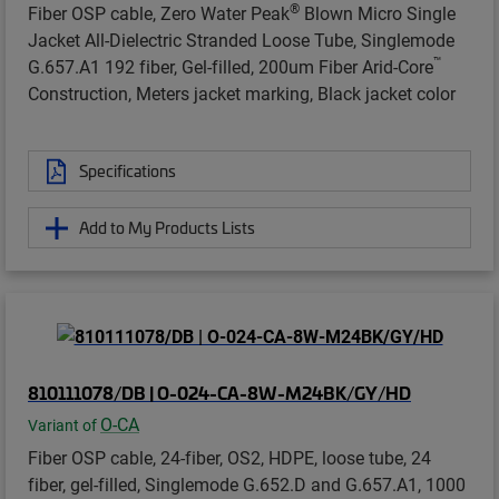
®
Fiber OSP cable, Zero Water Peak
Blown Micro Single
Jacket All-Dielectric Stranded Loose Tube, Singlemode
™
G.657.A1 192 fiber, Gel-filled, 200um Fiber Arid-Core
Construction, Meters jacket marking, Black jacket color
Specifications
Add to My Products Lists
810111078/DB | O-024-CA-8W-M24BK/GY/HD
O-CA
Variant of
Fiber OSP cable, 24-fiber, OS2, HDPE, loose tube, 24
fiber, gel-filled, Singlemode G.652.D and G.657.A1, 1000