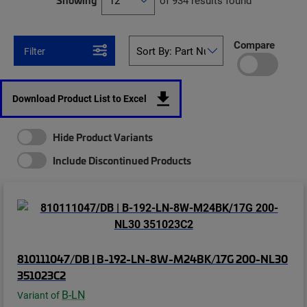
Showing
of 934 results found
Compare
Filter
Download Product List to Excel
Hide Product Variants
Include Discontinued Products
810111047/DB | B-192-LN-8W-M24BK/17G 200-NL30
351023C2
B-LN
Variant of