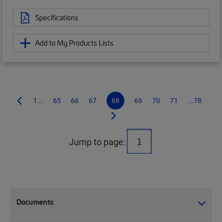
Specifications
Add to My Products Lists
1...
65
66
67
68
69
70
71
...78
Jump to page:
Documents