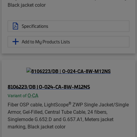
Black jacket color
Specifications
Add to My Products Lists
8106223/DB | O-024-CA-8W-M12NS
O-CA
Variant of
®
Fiber OSP cable, LightScope
ZWP Single Jacket/Single
Armor, Gel-Filled, Central Tube Cable, 24 fibers,
Singlemode G.652.D and G.657.A1, Meters jacket
marking, Black jacket color