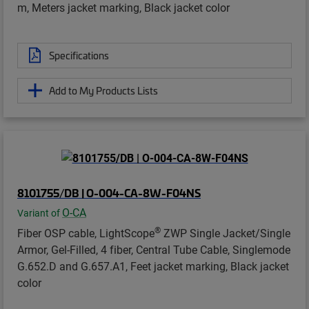
m, Meters jacket marking, Black jacket color
Specifications
Add to My Products Lists
8101755/DB | O-004-CA-8W-F04NS
O-CA
Variant of
®
Fiber OSP cable, LightScope
ZWP Single Jacket/Single
Armor, Gel-Filled, 4 fiber, Central Tube Cable, Singlemode
G.652.D and G.657.A1, Feet jacket marking, Black jacket
color