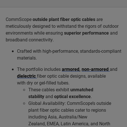
CommScope
outside plant fiber optic cables
are
meticulously designed to withstand the rigors of outdoor
environments while ensuring
superior performance
and
broadband connectivity.
Crafted with high-performance, standards-compliant
materials.
The portfolio includes
armored
,
non-armored
and
dielectric
fiber optic cable designs, available
with dry or gel-filled tubes.
These cables exhibit
unmatched
stability
and
optical excellence
.
Global Availability: CommScope’s outside
plant fiber optic cables cater to regions
including Asia, Australia/New
Zealand, EMEA, Latin America, and North