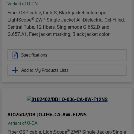
O-CN
Variant of
Fiber OSP cable, LightS, Black jacket colorcope
®
LightScope
ZWP Single Jacket All-Dielectric, Gel-Filled,
Central Tube, 12 fibers, Singlemode G.652.D and
G.657.A1, Feet jacket marking, Black jacket color
Specifications
Add to My Products Lists
8102402/DB | O-036-CA-8W-F12NS
O-CA
Variant of
®
Fiber OSP cable, LightScope
ZWP Single Jacket/Single