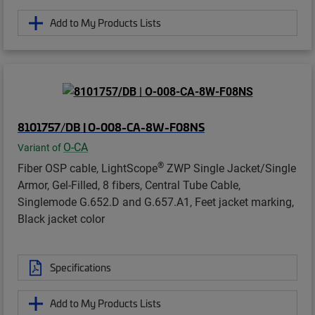
Add to My Products Lists
8101757/DB | O-008-CA-8W-F08NS
O-CA
Variant of
®
Fiber OSP cable, LightScope
ZWP Single Jacket/Single
Armor, Gel-Filled, 8 fibers, Central Tube Cable,
Singlemode G.652.D and G.657.A1, Feet jacket marking,
Black jacket color
Specifications
Add to My Products Lists