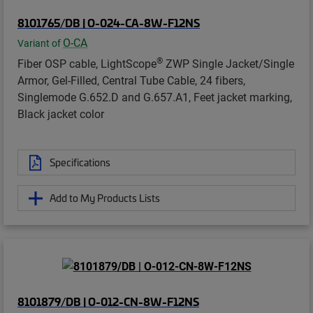
8101765/DB | O-024-CA-8W-F12NS
O-CA
Variant of
®
Fiber OSP cable, LightScope
ZWP Single Jacket/Single
Armor, Gel-Filled, Central Tube Cable, 24 fibers,
Singlemode G.652.D and G.657.A1, Feet jacket marking,
Black jacket color
Specifications
Add to My Products Lists
8101879/DB | O-012-CN-8W-F12NS