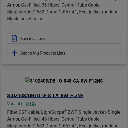
Armor, Gel-Filled, 36 fibers, Central Tube Cable,
Singlemode G.652.D and G.657.A1, Feet jacket marking,
Black jacket color
Specifications
Add to My Products Lists
8102408/DB | O-048-CA-8W-F12NS
O-CA
Variant of
®
Fiber OSP cable, LightScope
ZWP Single Jacket/Single
Armor, Gel-Filled, 48 fibers, Central Tube Cable,
Singlemode G.652.D and G.657.A1, Feet jacket marking,