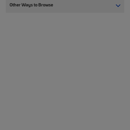
Other Ways to Browse