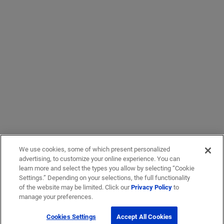
We use cookies, some of which present personalized
advertising, to customize your online experience. You can
learn more and select the types you allow by selecting “Cookie
Settings.” Depending on your selections, the full functionality
of the website may be limited. Click our
Privacy Policy
to
manage your preferences.
Cookies Settings
Accept All Cookies