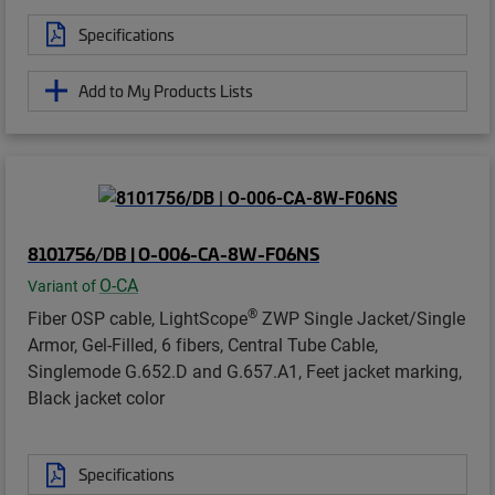
Specifications
Add to My Products Lists
8101756/DB | O-006-CA-8W-F06NS
O-CA
Variant of
®
Fiber OSP cable, LightScope
ZWP Single Jacket/Single
Armor, Gel-Filled, 6 fibers, Central Tube Cable,
Singlemode G.652.D and G.657.A1, Feet jacket marking,
Black jacket color
Specifications