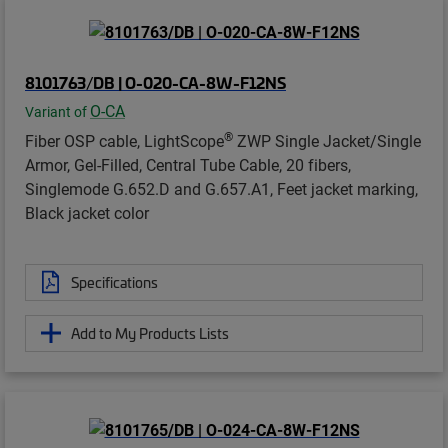
8101763/DB | O-020-CA-8W-F12NS
O-CA
Variant of
®
Fiber OSP cable, LightScope
ZWP Single Jacket/Single
Armor, Gel-Filled, Central Tube Cable, 20 fibers,
Singlemode G.652.D and G.657.A1, Feet jacket marking,
Black jacket color
Specifications
Add to My Products Lists