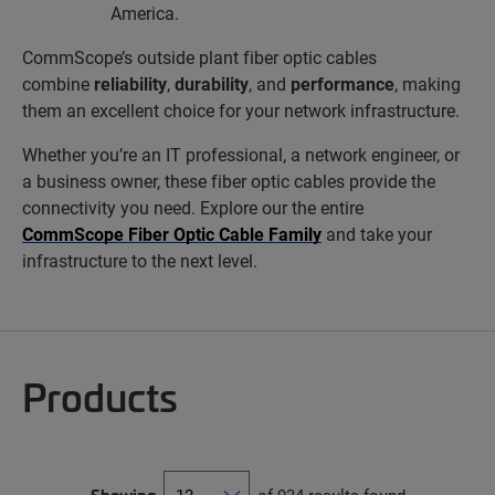
America.
CommScope’s outside plant fiber optic cables
combine
reliability
,
durability
, and
performance
, making
them an excellent choice for your network infrastructure.
Whether you’re an IT professional, a network engineer, or
a business owner, these fiber optic cables provide the
connectivity you need. Explore our the entire
CommScope Fiber Optic Cable Family
and take your
infrastructure to the next level.
Products