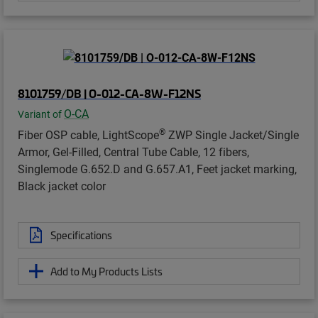
8101759/DB | O-012-CA-8W-F12NS
O-CA
Variant of
®
Fiber OSP cable, LightScope
ZWP Single Jacket/Single
Armor, Gel-Filled, Central Tube Cable, 12 fibers,
Singlemode G.652.D and G.657.A1, Feet jacket marking,
Black jacket color
Specifications
Add to My Products Lists