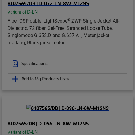
8107564/DB | D-072-LN-8W-M12NS
D-LN
Variant of
®
Fiber OSP cable, LightScope
ZWP Single Jacket All-
Dielectric, 72 fiber, Gel-Free, Stranded Loose Tube,
Singlemode G.652.D and G.657.A1, Meter jacket
marking, Black jacket color
Specifications
Add to My Products Lists
8107565/DB | D-096-LN-8W-M12NS
D-LN
Variant of