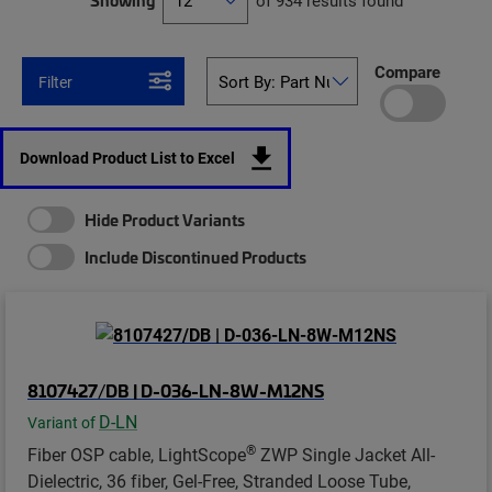
Showing
of 934 results found
Compare
Filter
Download Product List to Excel
Hide Product Variants
Include Discontinued Products
8107427/DB | D-036-LN-8W-M12NS
D-LN
Variant of
®
Fiber OSP cable, LightScope
ZWP Single Jacket All-
Dielectric, 36 fiber, Gel-Free, Stranded Loose Tube,