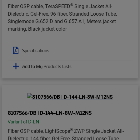
®
Fiber OSP cable, TeraSPEED
Single Jacket All-
Dielectric, Gel-Free, 96 fiber, Stranded Loose Tube,
Singlemode G.652.D and G.657.A1, Meters jacket
marking, Black jacket color
Specifications
Add to My Products Lists
8107566/DB | D-144-LN-8W-M12NS
D-LN
Variant of
®
Fiber OSP cable, LightScope
ZWP Single Jacket All-
Dielectric, 144 fiber, Gel-Free, Stranded Loose Tube,