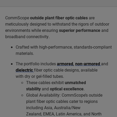
CommScope
outside plant fiber optic cables
are
meticulously designed to withstand the rigors of outdoor
environments while ensuring
superior performance
and
broadband connectivity.
Crafted with high-performance, standards-compliant
materials.
The portfolio includes
armored
,
non-armored
and
dielectric
fiber optic cable designs, available
with dry or gel-filled tubes.
These cables exhibit
unmatched
stability
and
optical excellence
.
Global Availability: CommScope’s outside
plant fiber optic cables cater to regions
including Asia, Australia/New
Zealand, EMEA, Latin America, and North