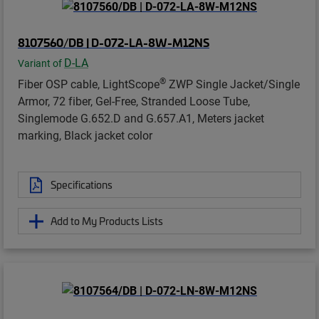
8107560/DB | D-072-LA-8W-M12NS
D-LA
Variant of
®
Fiber OSP cable, LightScope
ZWP Single Jacket/Single
Armor, 72 fiber, Gel-Free, Stranded Loose Tube,
Singlemode G.652.D and G.657.A1, Meters jacket
marking, Black jacket color
Specifications
Add to My Products Lists