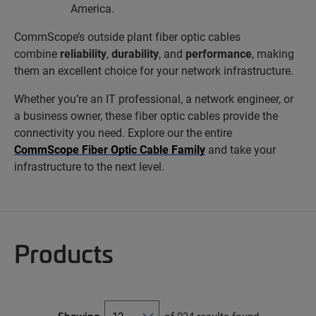
America.
CommScope’s outside plant fiber optic cables
combine
reliability
,
durability
, and
performance
, making
them an excellent choice for your network infrastructure.
Whether you’re an IT professional, a network engineer, or
a business owner, these fiber optic cables provide the
connectivity you need. Explore our the entire
CommScope Fiber Optic Cable Family
and take your
infrastructure to the next level.
Products