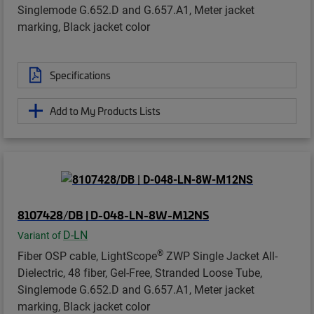
Singlemode G.652.D and G.657.A1, Meter jacket
marking, Black jacket color
Specifications
Add to My Products Lists
8107428/DB | D-048-LN-8W-M12NS
D-LN
Variant of
®
Fiber OSP cable, LightScope
ZWP Single Jacket All-
Dielectric, 48 fiber, Gel-Free, Stranded Loose Tube,
Singlemode G.652.D and G.657.A1, Meter jacket
marking, Black jacket color