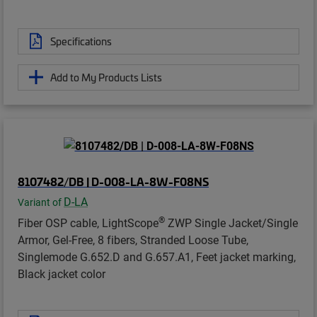
Specifications
Add to My Products Lists
8107482/DB | D-008-LA-8W-F08NS
D-LA
Variant of
®
Fiber OSP cable, LightScope
ZWP Single Jacket/Single
Armor, Gel-Free, 8 fibers, Stranded Loose Tube,
Singlemode G.652.D and G.657.A1, Feet jacket marking,
Black jacket color