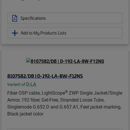
Specifications
Add to My Products Lists
8107582/DB | D-192-LA-8W-F12NS
D-LA
Variant of
®
Fiber OSP cable, LightScope
ZWP Single Jacket/Single
Armor, 192 fiber, Gel-Free, Stranded Loose Tube,
Singlemode G.652.D and G.657.A1, Feet jacket marking,
Black jacket color