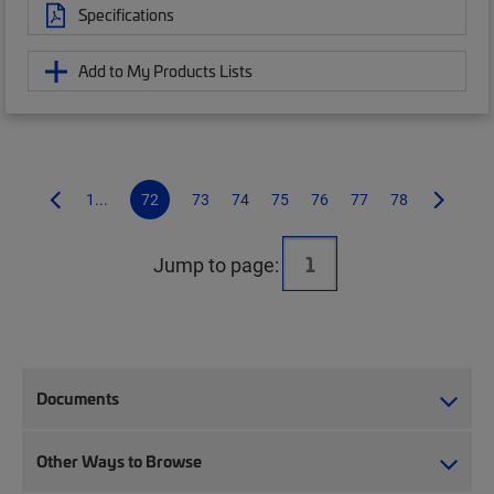
Specifications
Add to My Products Lists
1...
72
73
74
75
76
77
78
Jump to page:
Documents
Other Ways to Browse