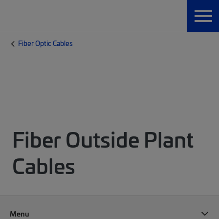
Fiber Optic Cables
Fiber Outside Plant
Cables
Menu