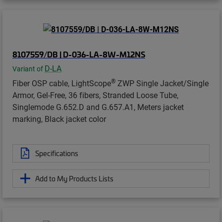
8107559/DB | D-036-LA-8W-M12NS
D-LA
Variant of
®
Fiber OSP cable, LightScope
ZWP Single Jacket/Single
Armor, Gel-Free, 36 fibers, Stranded Loose Tube,
Singlemode G.652.D and G.657.A1, Meters jacket
marking, Black jacket color
Specifications
Add to My Products Lists