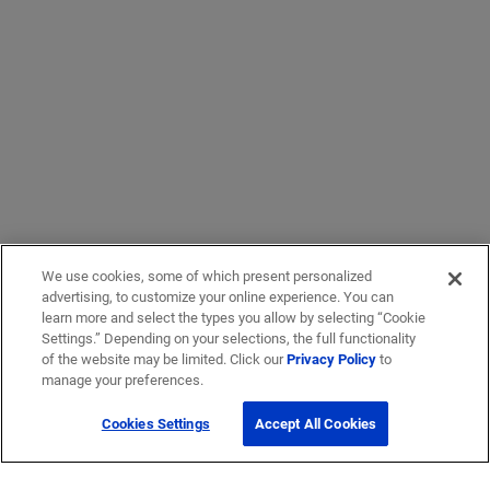
We use cookies, some of which present personalized
advertising, to customize your online experience. You can
learn more and select the types you allow by selecting “Cookie
Settings.” Depending on your selections, the full functionality
of the website may be limited. Click our
Privacy Policy
to
manage your preferences.
Cookies Settings
Accept All Cookies