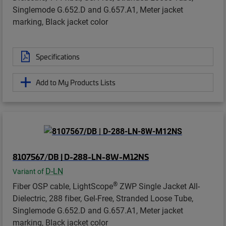
Singlemode G.652.D and G.657.A1, Meter jacket
marking, Black jacket color
Specifications
Add to My Products Lists
8107567/DB | D-288-LN-8W-M12NS
D-LN
Variant of
®
Fiber OSP cable, LightScope
ZWP Single Jacket All-
Dielectric, 288 fiber, Gel-Free, Stranded Loose Tube,
Singlemode G.652.D and G.657.A1, Meter jacket
marking, Black jacket color