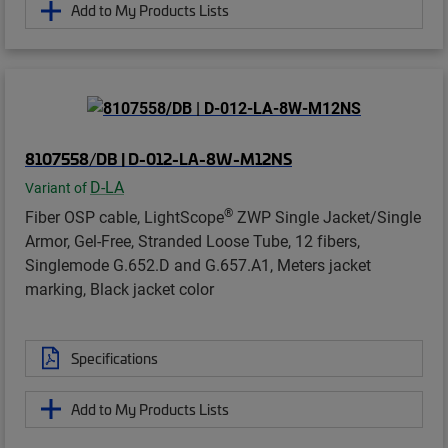
Add to My Products Lists
8107558/DB | D-012-LA-8W-M12NS
D-LA
Variant of
®
Fiber OSP cable, LightScope
ZWP Single Jacket/Single
Armor, Gel-Free, Stranded Loose Tube, 12 fibers,
Singlemode G.652.D and G.657.A1, Meters jacket
marking, Black jacket color
Specifications
Add to My Products Lists