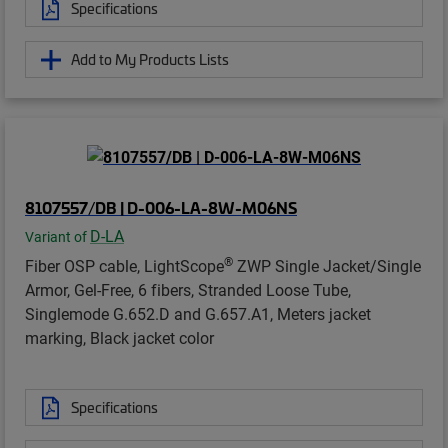
Specifications
Add to My Products Lists
8107557/DB | D-006-LA-8W-M06NS
D-LA
Variant of
®
Fiber OSP cable, LightScope
ZWP Single Jacket/Single
Armor, Gel-Free, 6 fibers, Stranded Loose Tube,
Singlemode G.652.D and G.657.A1, Meters jacket
marking, Black jacket color
Specifications