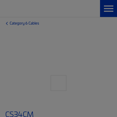
Category 6 Cables
CS34CM