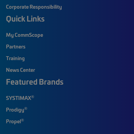
Corporate Responsibility
Quick Links
My CommScope
Partners
Training
News Center
Featured Brands
®
SYSTIMAX
®
Prodigy
®
Propel