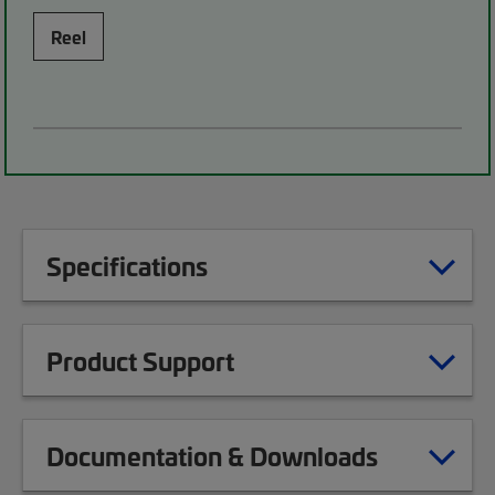
Reel
Specifications
Product Support
Documentation & Downloads