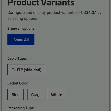
Product Variants
Configure and display product variants of CS34CM by
selecting options
Show all options
Show All
Cable Type:
F/UTP (shielded)
Jacket Color:
Blue
Gray
White
Packaging Type: