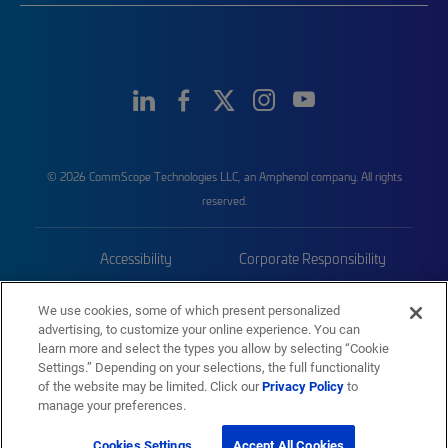
© 2026 CommScope Technologies LLC, an Amphenol company. All rights
reserved.
Accessibility
Corporate Responsibility
Privacy & Cookies
Terms
We use cookies, some of which present personalized
advertising, to customize your online experience. You can
Trademarks
Sitemap
learn more and select the types you allow by selecting “Cookie
Settings.” Depending on your selections, the full functionality
of the website may be limited. Click our
Privacy Policy
to
manage your preferences.
Cookies Settings
Accept All Cookies