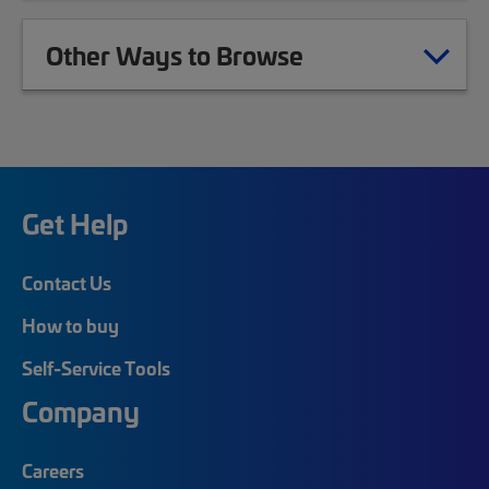
Other Ways to Browse
Get Help
Contact Us
How to buy
Self-Service Tools
Company
Careers