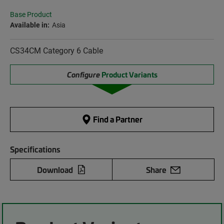
Base Product
Available in:
Asia
CS34CM Category 6 Cable
Configure
Product Variants
Find a Partner
Specifications
Download
Share