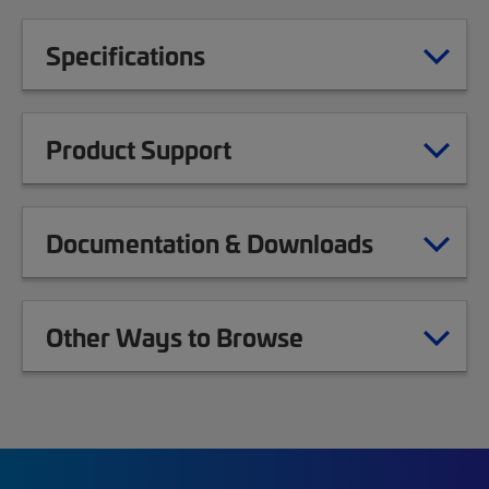
Specifications
Product Support
Documentation & Downloads
Other Ways to Browse