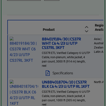
Region
Product
Availab
884019184/30 | CS37R
Asia |
WHT C6 4/23 U/UTP
Australi
CS37RL 3KFT
Zealand 
Latin Am
CS37R ETL Verified Category 6 U/UTP
Cable, non-plenum, white jacket, 4
pair count, 3000 ft (914 m) length,
reel
Specifications
UN884018704/10 | CS37R
North Am
BLK C6 4/23 U/UTP RL 1KFT
CS37R ETL Verified Category 6 U/UTP
Cable, non-plenum, black jacket, 4
pair count, 1000 ft (305 m) length,
reel