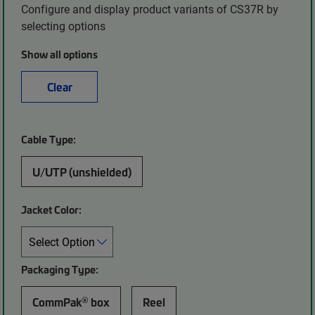
Configure and display product variants of CS37R by
selecting options
Show all options
Clear
Cable Type:
U/UTP (unshielded)
Jacket Color:
Packaging Type:
®
CommPak
box
Reel