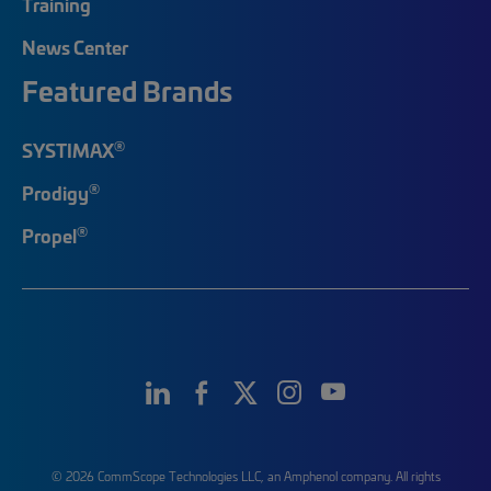
Training
News Center
Featured Brands
®
SYSTIMAX
®
Prodigy
®
Propel
© 2026 CommScope Technologies LLC, an Amphenol company. All rights