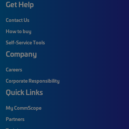
Get Help
Contact Us
How to buy
Self-Service Tools
Company
Careers
Corporate Responsibility
Quick Links
My CommScope
Partners