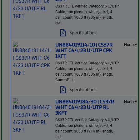
CS37R ETL Verified Category 6 U/UTP
Cable, non-plenum, white jacket, 4
pair count, 1000 ft (305 m) length,
reel
Specifications
UN884019114/10 | CS37R
North Am
WHT C6 4/23 U/UTP CPK
1KFT
CS37R ETL Verified Category 6 U/UTP
Cable, non-plenum, white jacket, 4
pair count, 1000 ft (305 m) length,
CommPak
Specifications
UN884019184/30 | CS37R
North Am
WHT C6 4/23 U/UTP RL
3KFT
CS37R ETL Verified Category 6 U/UTP
Cable, non-plenum, white jacket, 4
pair count, 3000 ft (914 m) length,
reel