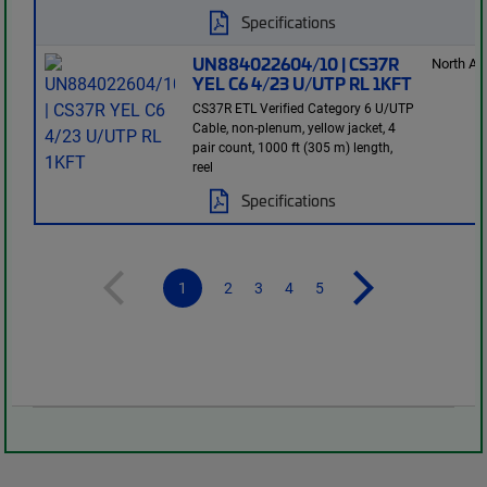
Specifications
UN884022604/10 | CS37R
North Am
YEL C6 4/23 U/UTP RL 1KFT
CS37R ETL Verified Category 6 U/UTP
Cable, non-plenum, yellow jacket, 4
pair count, 1000 ft (305 m) length,
reel
Specifications
1
2
3
4
5