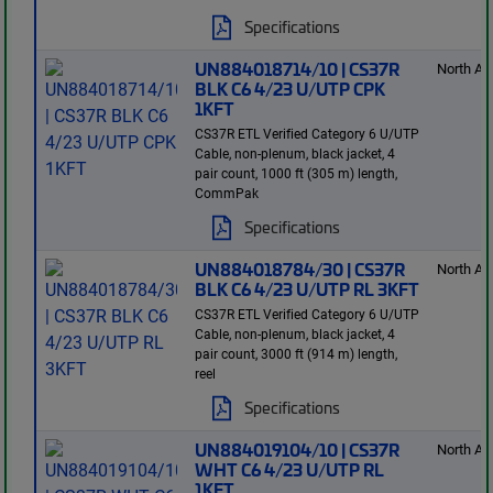
Specifications
UN884018714/10 | CS37R
North Am
BLK C6 4/23 U/UTP CPK
1KFT
CS37R ETL Verified Category 6 U/UTP
Cable, non-plenum, black jacket, 4
pair count, 1000 ft (305 m) length,
CommPak
Specifications
UN884018784/30 | CS37R
North Am
BLK C6 4/23 U/UTP RL 3KFT
CS37R ETL Verified Category 6 U/UTP
Cable, non-plenum, black jacket, 4
pair count, 3000 ft (914 m) length,
reel
Specifications
UN884019104/10 | CS37R
North Am
WHT C6 4/23 U/UTP RL
1KFT