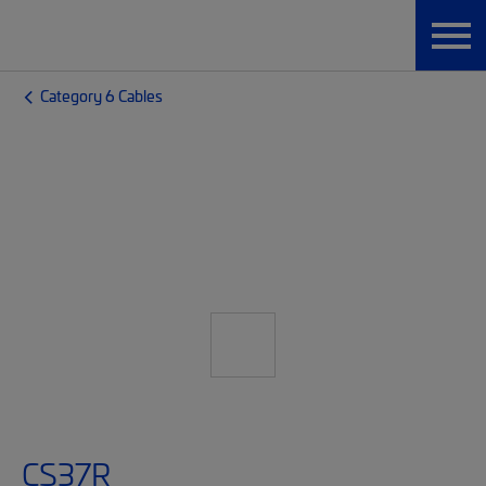
Category 6 Cables
CS37R