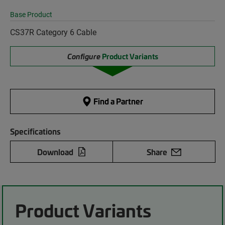
Base Product
CS37R Category 6 Cable
Configure
Product Variants
Find a Partner
Specifications
Download
Share
Product Variants