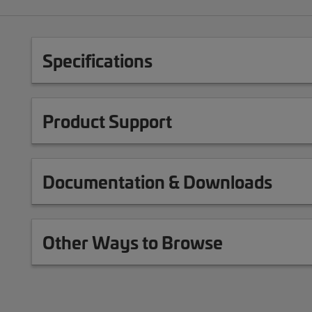
Specifications
Product Support
Documentation & Downloads
Other Ways to Browse