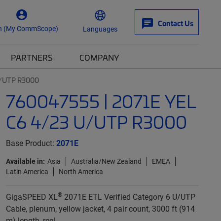
Contact Us
n (My CommScope)
Languages
PARTNERS
COMPANY
U/UTP R3000
760047555 | 2071E YEL
C6 4/23 U/UTP R3000
Base Product:
2071E
Available in:
Asia
Australia/New Zealand
EMEA
Latin America
North America
®
GigaSPEED XL
2071E ETL Verified Category 6 U/UTP
Cable, plenum, yellow jacket, 4 pair count, 3000 ft (914
m) length, reel