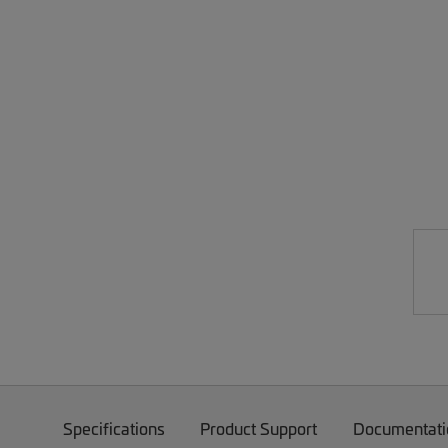
Specifications
Product Support
Documentati