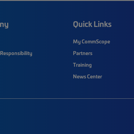
ny
Quick Links
My CommScope
Responsibility
Partners
Training
News Center