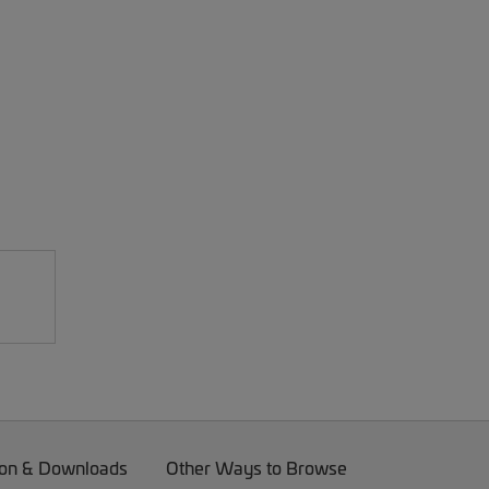
on & Downloads
Other Ways to Browse