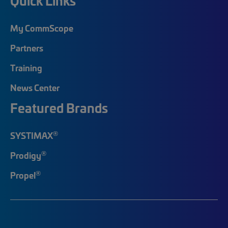
Quick Links
My CommScope
Partners
Training
News Center
Featured Brands
®
SYSTIMAX
®
Prodigy
®
Propel