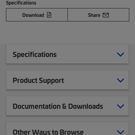
Specifications
Download
Share
Specifications
Product Support
Documentation & Downloads
Other Ways to Browse