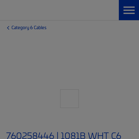
Category 6 Cables
760258446 | 1081B WHT C6