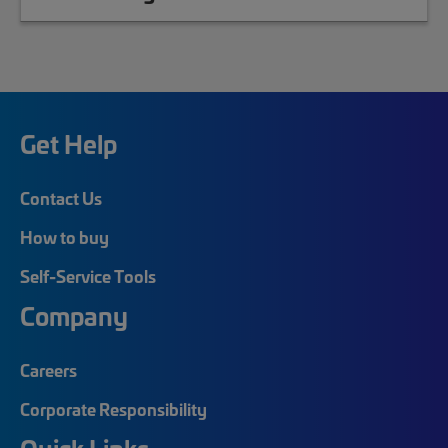
Get Help
Contact Us
How to buy
Self-Service Tools
Company
Careers
Corporate Responsibility