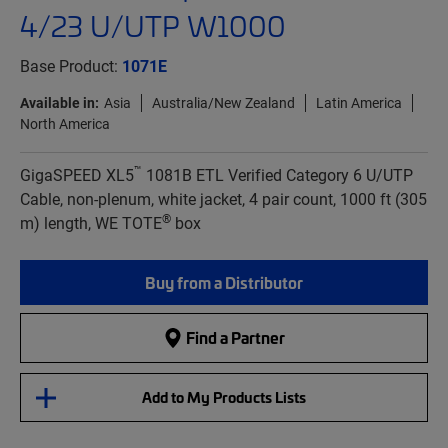
4/23 U/UTP W1000
Base Product:
1071E
Available in:
Asia
Australia/New Zealand
Latin America
North America
™
GigaSPEED XL5
1081B ETL Verified Category 6 U/UTP
Cable, non-plenum, white jacket, 4 pair count, 1000 ft (305
®
m) length, WE TOTE
box
Buy from a Distributor
Find a Partner
Add to My Products Lists