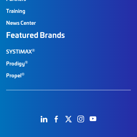
Training
News Center
Featured Brands
®
SYSTIMAX
®
Prodigy
®
Propel