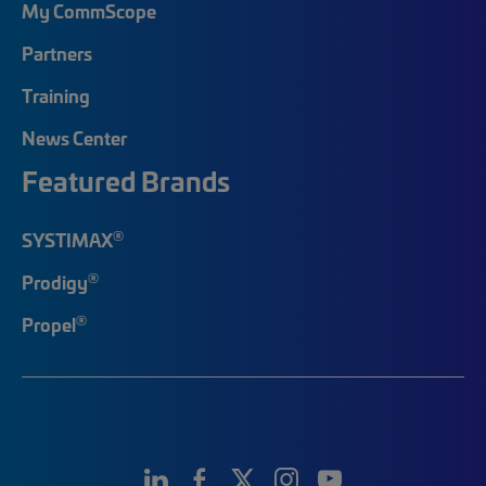
My CommScope
Partners
Training
News Center
Featured Brands
®
SYSTIMAX
®
Prodigy
®
Propel