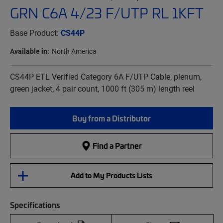
GRN C6A 4/23 F/UTP RL 1KFT
Base Product:
CS44P
Available in:
North America
CS44P ETL Verified Category 6A F/UTP Cable, plenum,
green jacket, 4 pair count, 1000 ft (305 m) length reel
Buy from a Distributor
Find a Partner
Add to My Products Lists
Specifications