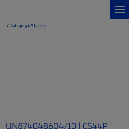
Category 6A Cables
UN874048604/10 | CS44P