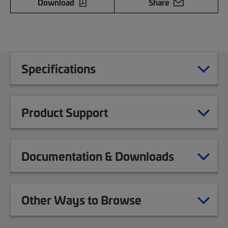
Download
Share
Specifications
Product Support
Documentation & Downloads
Other Ways to Browse