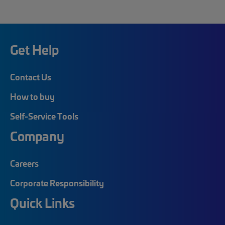
Get Help
Contact Us
How to buy
Self-Service Tools
Company
Careers
Corporate Responsibility
Quick Links