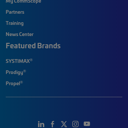
My CommScope
Partners
Training
News Center
Featured Brands
®
SYSTIMAX
®
Prodigy
®
Propel