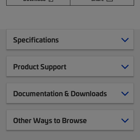
Specifications
Product Support
Documentation & Downloads
Other Ways to Browse