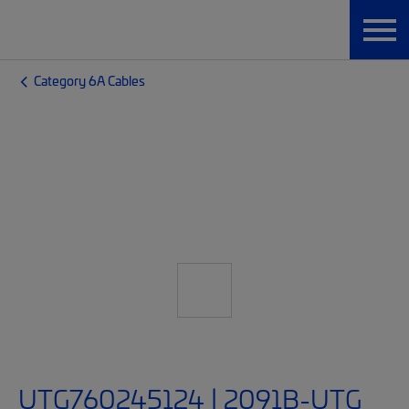
Category 6A Cables
UTG760245124 | 2091B-UTG