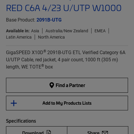
RED C6A 4/23 U/UTP W1000
Base Product:
2091B-UTG
Available in:
Asia
Australia/New Zealand
EMEA
Latin America
North America
®
GigaSPEED X10D
2091B-UTG ETL Verified Category 6A
U/UTP Cable, red jacket, 4 pair count, 1000 ft (305 m)
®
length, WE TOTE
box
Find a Partner
Add to My Products Lists
Specifications
Download
Share