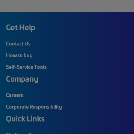
Get Help
Contact Us
How to buy
Self-Service Tools
Company
Careers
Corporate Responsibility
Quick Links