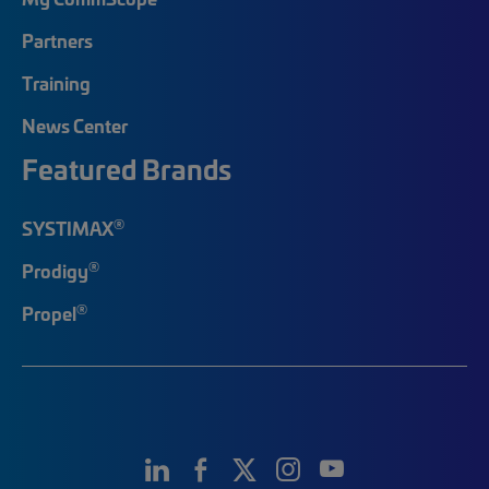
Partners
Training
News Center
Featured Brands
®
SYSTIMAX
®
Prodigy
®
Propel