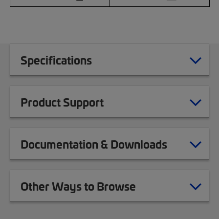
Specifications
Product Support
Documentation & Downloads
Other Ways to Browse