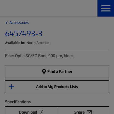
Accessories
6457493-3
Available in:
North America
Fiber Optic SC/FC Boot, 900 µm, black
Find a Partner
Add to My Products Lists
Specifications
Download
Share