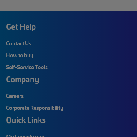
Get Help
Contact Us
How to buy
Self-Service Tools
Company
Careers
Corporate Responsibility
Quick Links
My CommScope