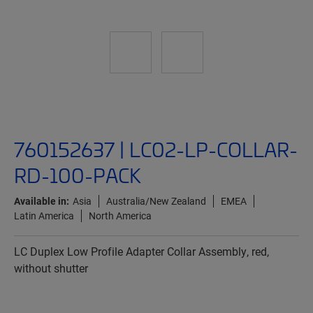
760152637 | LC02-LP-COLLAR-
RD-100-PACK
Available in:
Asia
Australia/New Zealand
EMEA
Latin America
North America
LC Duplex Low Profile Adapter Collar Assembly, red,
without shutter