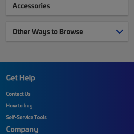
Accessories
Other Ways to Browse
Get Help
Contact Us
How to buy
Self-Service Tools
Company