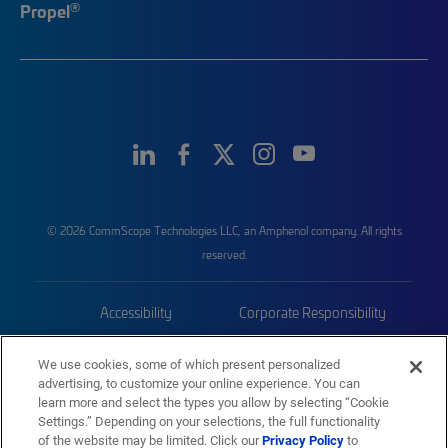
®
Propel
© 2026 CommScope Technologies LLC, an Amphenol company. All rights
reserved.
Accessibility
Corporate Responsibility
Privacy & Cookies
Terms
We use cookies, some of which present personalized
advertising, to customize your online experience. You can
Trademarks
Sitemap
learn more and select the types you allow by selecting “Cookie
Settings.” Depending on your selections, the full functionality
of the website may be limited. Click our
Privacy Policy
to