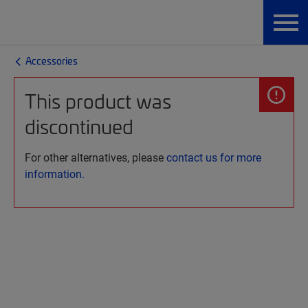
Accessories
This product was
discontinued
For other alternatives, please
contact us for more
information.