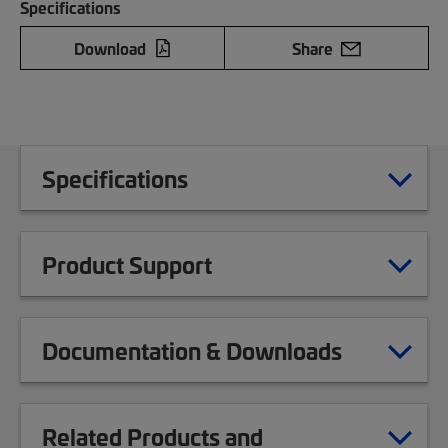
Specifications
Download
Share
Specifications
Product Support
Documentation & Downloads
Related Products and