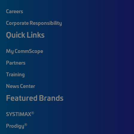
Careers
Corporate Responsibility
Quick Links
My CommScope
Partners
Training
News Center
Featured Brands
®
SYSTIMAX
®
Prodigy