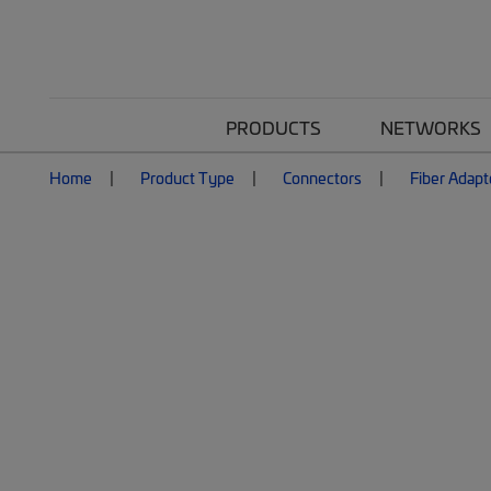
PRODUCTS
NETWORKS
Home
Product Type
Connectors
Fiber Adapt