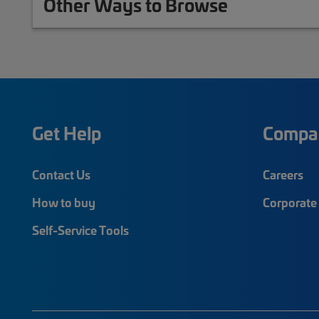
Other Ways to Browse
Get Help
Compa
Contact Us
Careers
How to buy
Corporate 
Self-Service Tools