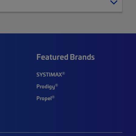
Featured Brands
®
SYSTIMAX
®
Prodigy
®
Propel