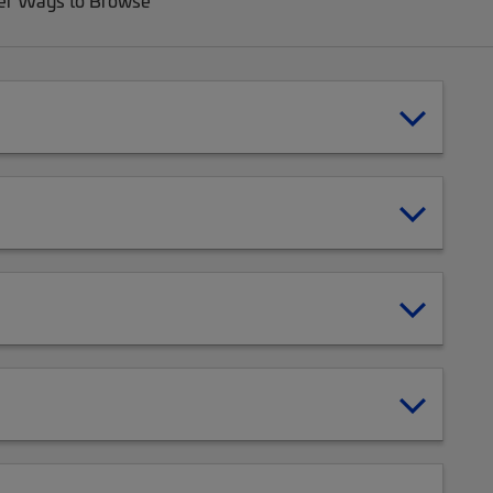
er Ways to Browse