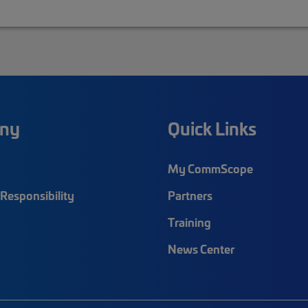
ny
Quick Links
My CommScope
Responsibility
Partners
Training
News Center