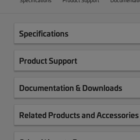
Specifications
Product Support
Documentati
Specifications
Product Support
Documentation & Downloads
Related Products and Accessories