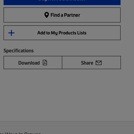
Find a Partner
Add to My Products Lists
Specifications
Download
Share