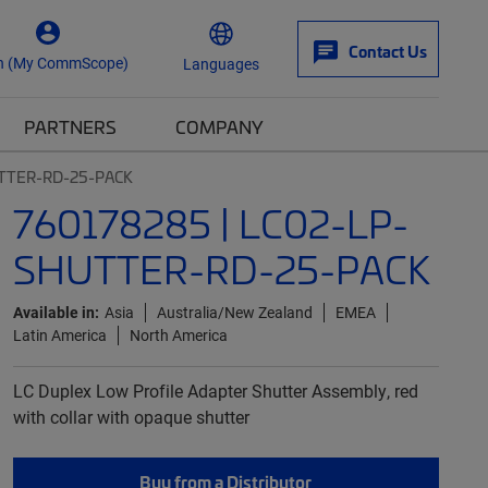
Contact Us
n (My CommScope)
Languages
PARTNERS
COMPANY
UTTER-RD-25-PACK
760178285 | LC02-LP-
SHUTTER-RD-25-PACK
Available in:
Asia
Australia/New Zealand
EMEA
Latin America
North America
LC Duplex Low Profile Adapter Shutter Assembly, red
with collar with opaque shutter
Buy from a Distributor