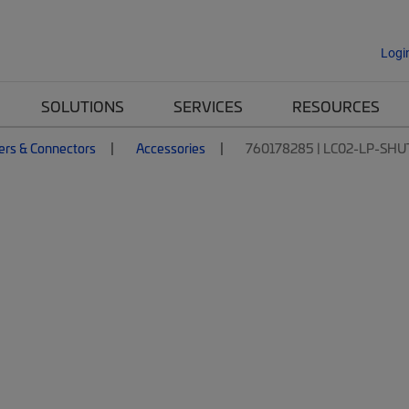
Logi
SOLUTIONS
SERVICES
RESOURCES
ers & Connectors
Accessories
760178285 | LC02-LP-SH