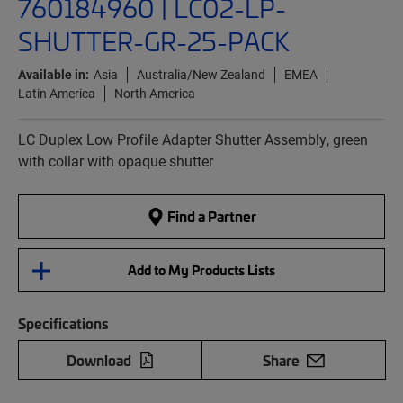
760184960 | LC02-LP-
SHUTTER-GR-25-PACK
Available in:
Asia
Australia/New Zealand
EMEA
Latin America
North America
LC Duplex Low Profile Adapter Shutter Assembly, green
with collar with opaque shutter
Find a Partner
Add to My Products Lists
Specifications
Download
Share