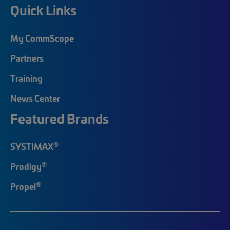
Quick Links
My CommScope
Partners
Training
News Center
Featured Brands
®
SYSTIMAX
®
Prodigy
®
Propel