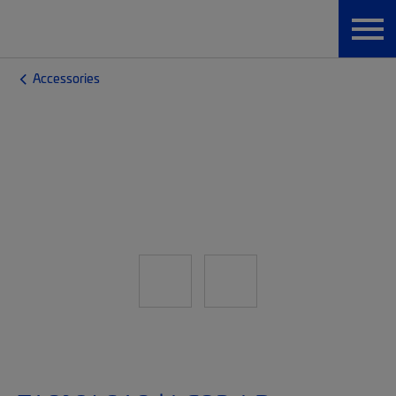
Accessories