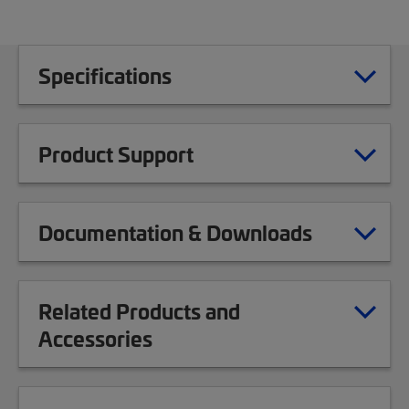
Specifications
Product Support
Documentation & Downloads
Related Products and
Accessories