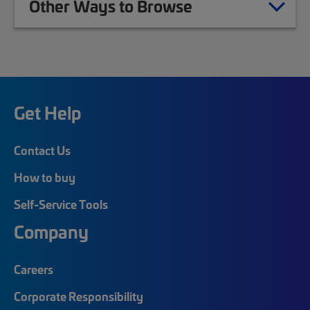
Other Ways to Browse
Get Help
Contact Us
How to buy
Self-Service Tools
Company
Careers
Corporate Responsibility