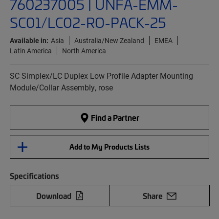
760237005 | UNFA-EMM-
SC01/LC02-RO-PACK-25
Available in:
Asia
Australia/New Zealand
EMEA
Latin America
North America
SC Simplex/LC Duplex Low Profile Adapter Mounting
Module/Collar Assembly, rose
Find a Partner
Add to My Products Lists
Specifications
Download
Share