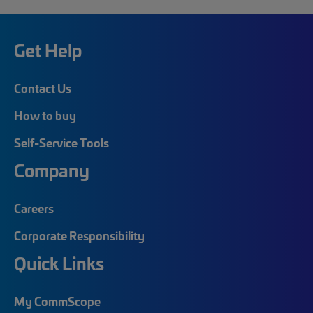
Get Help
Contact Us
How to buy
Self-Service Tools
Company
Careers
Corporate Responsibility
Quick Links
My CommScope