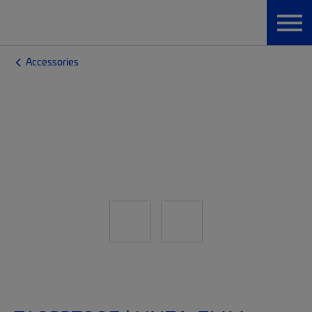
Accessories