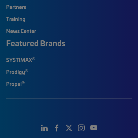
Partners
Training
News Center
Featured Brands
®
SYSTIMAX
®
Prodigy
®
Propel