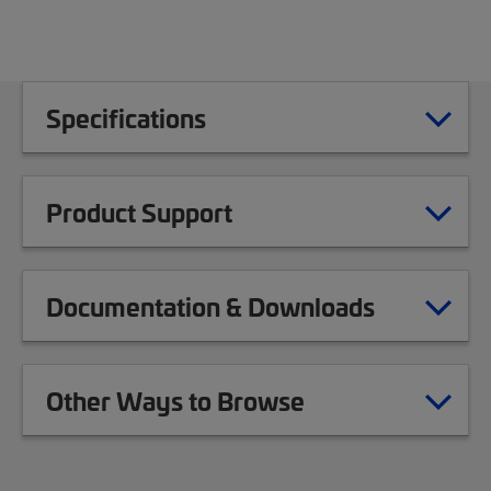
Specifications
Product Support
Documentation & Downloads
Other Ways to Browse