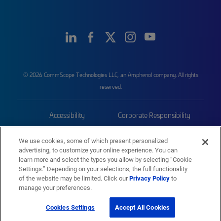
© 2026 CommScope Technologies LLC, an Amphenol company. All rights
reserved.
Accessibility
Corporate Responsibility
Privacy & Cookies
Terms
We use cookies, some of which present personalized
advertising, to customize your online experience. You can
Trademarks
Sitemap
learn more and select the types you allow by selecting “Cookie
Settings.” Depending on your selections, the full functionality
of the website may be limited. Click our
Privacy Policy
to
manage your preferences.
Cookies Settings
Accept All Cookies