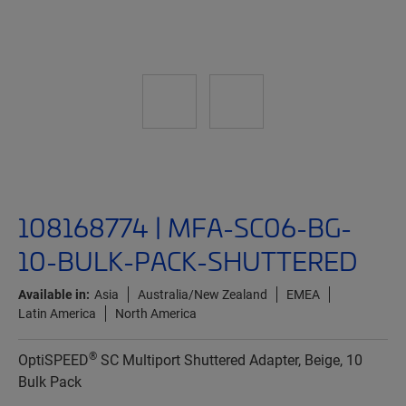
108168774 | MFA-SC06-BG-
10-BULK-PACK-SHUTTERED
Available in:
Asia
Australia/New Zealand
EMEA
Latin America
North America
®
OptiSPEED
SC Multiport Shuttered Adapter, Beige, 10
Bulk Pack