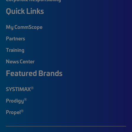
Quick Links
My CommScope
Partners
Training
News Center
Featured Brands
®
SYSTIMAX
®
Prodigy
®
Propel