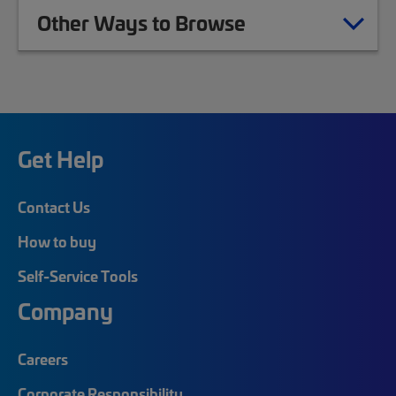
Other Ways to Browse
Get Help
Contact Us
How to buy
Self-Service Tools
Company
Careers
Corporate Responsibility