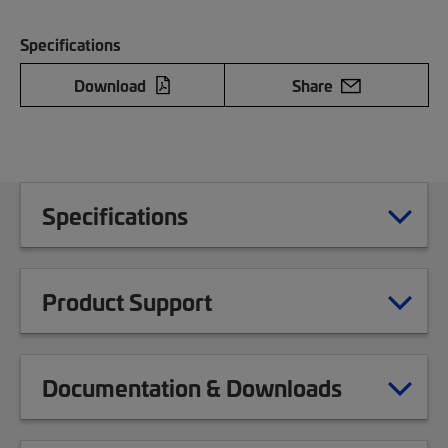
Specifications
Download
Share
Specifications
Product Support
Documentation & Downloads