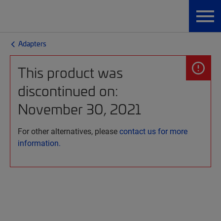
Adapters
This product was
discontinued on:
November 30, 2021
For other alternatives, please
contact us for more
information.