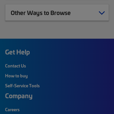
Other Ways to Browse
Get Help
Contact Us
How to buy
Self-Service Tools
Company
Careers