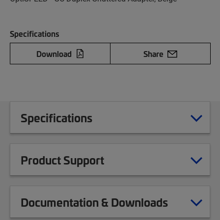
Specifications
Download
Share
Specifications
Product Support
Documentation & Downloads