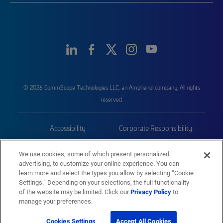
© 2026 CommScope Technologies LLC, an Amphenol company. All rights
reserved.
Accessibility
Corporate Responsibility
Privacy & Cookies
Terms
We use cookies, some of which present personalized
advertising, to customize your online experience. You can
Trademarks
Sitemap
learn more and select the types you allow by selecting “Cookie
Settings.” Depending on your selections, the full functionality
of the website may be limited. Click our
Privacy Policy
to
manage your preferences.
Cookies Settings
Accept All Cookies