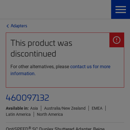
Adapters
This product was
discontinued
For other alternatives, please
contact us for more
information.
460097132
Available in:
Asia
Australia/New Zealand
EMEA
Latin America
North America
®
OptiSPEED
SC Duplex Shuttered Adapter, Beige