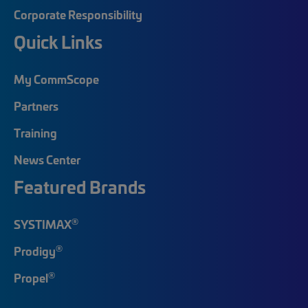
Corporate Responsibility
Quick Links
My CommScope
Partners
Training
News Center
Featured Brands
®
SYSTIMAX
®
Prodigy
®
Propel