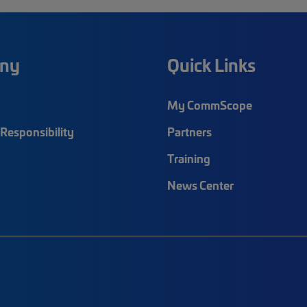
ny
Quick Links
My CommScope
Responsibility
Partners
Training
News Center