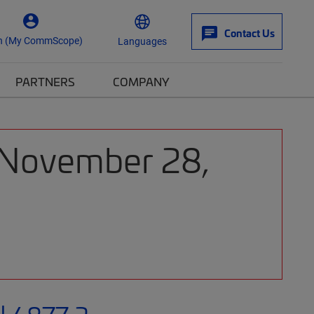
Contact Us
n (My CommScope)
Languages
PARTNERS
COMPANY
: November 28,