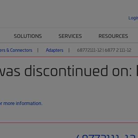
Logi
SOLUTIONS
SERVICES
RESOURCES
ers & Connectors
Adapters
68772111-12 | 6877 2 111-12
was discontinued on
or more information.