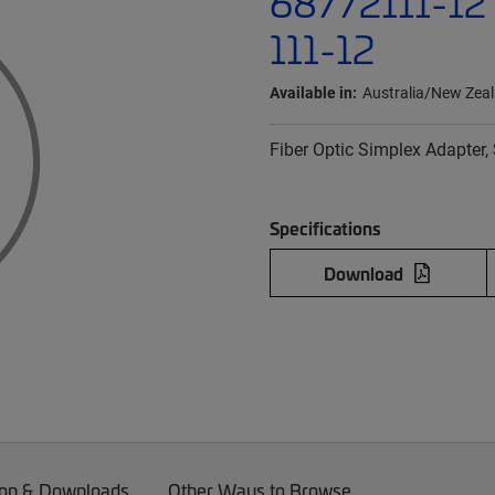
68772111-12 
111-12
Available in:
Australia/New Zea
Fiber Optic Simplex Adapter, 
Specifications
Download
on & Downloads
Other Ways to Browse