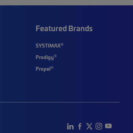
Featured Brands
®
SYSTIMAX
®
Prodigy
®
Propel