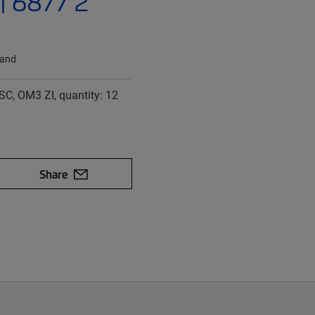
| 6877 2
land
SC, OM3 ZI, quantity: 12
Share