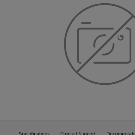
Specifications
Product Support
Documentati