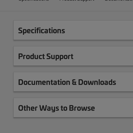
Specifications
Product Support
Documentation & Downloads
Other Ways to Browse