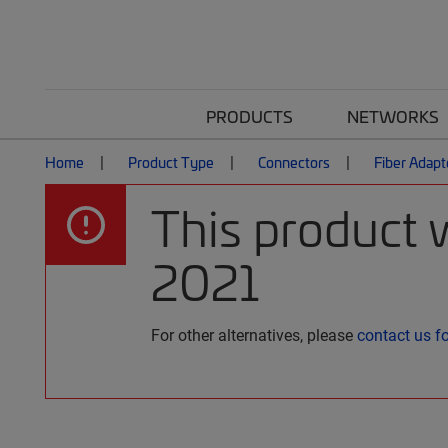
PRODUCTS
NETWORKS
Home
Product Type
Connectors
Fiber Adapt
This product 
2021
For other alternatives, please
contact us f