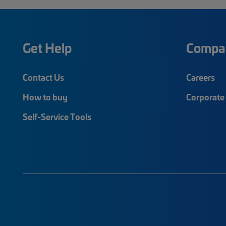
Get Help
Compa
Contact Us
Careers
How to buy
Corporate 
Self-Service Tools