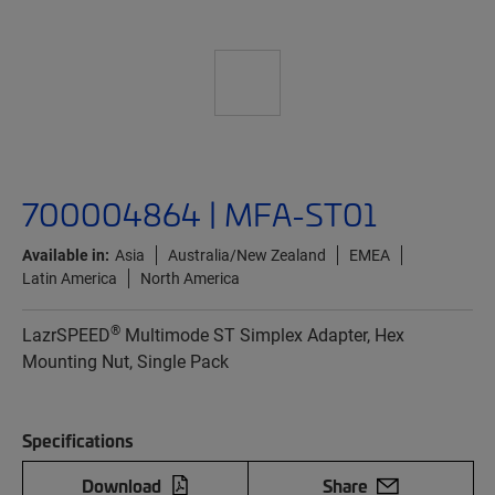
700004864 | MFA-ST01
Available in:
Asia
Australia/New Zealand
EMEA
Latin America
North America
®
LazrSPEED
Multimode ST Simplex Adapter, Hex
Mounting Nut, Single Pack
Specifications
Download
Share