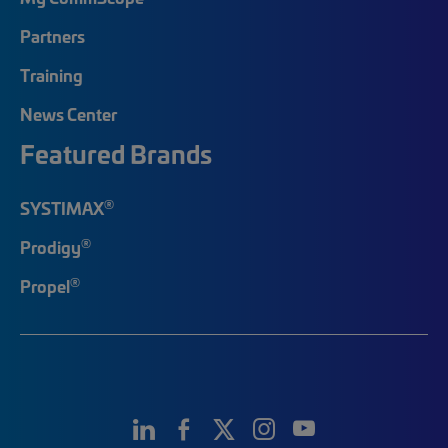
Partners
Training
News Center
Featured Brands
®
SYSTIMAX
®
Prodigy
®
Propel