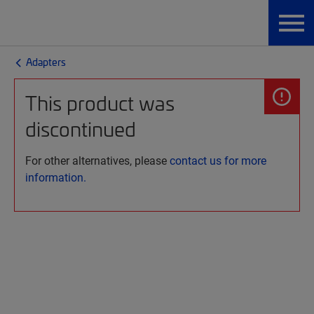
Adapters
This product was
discontinued
For other alternatives, please
contact us for more
information.