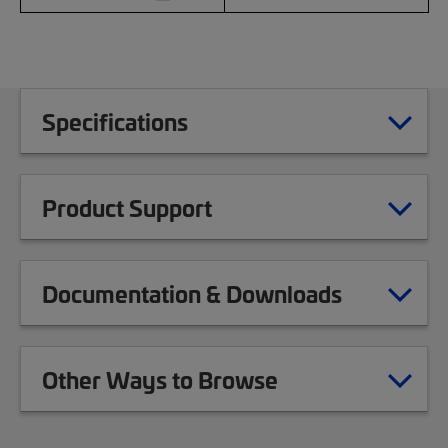
Specifications
Product Support
Documentation & Downloads
Other Ways to Browse