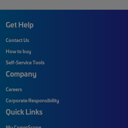
Get Help
Contact Us
How to buy
Self-Service Tools
Company
Careers
Corporate Responsibility
Quick Links
My CommScope