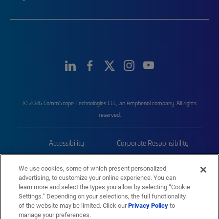
© 2026 CommScope Technologies LLC, an Amphenol company. All rights
reserved.
Accessibility
Corporate Responsibility
Privacy & Cookies
Terms
We use cookies, some of which present personalized
advertising, to customize your online experience. You can
Trademarks
Sitemap
learn more and select the types you allow by selecting “Cookie
Settings.” Depending on your selections, the full functionality
of the website may be limited. Click our
Privacy Policy
to
manage your preferences.