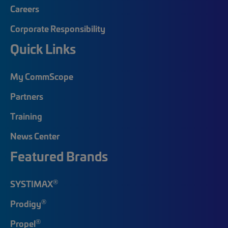
Careers
Corporate Responsibility
Quick Links
My CommScope
Partners
Training
News Center
Featured Brands
®
SYSTIMAX
®
Prodigy
®
Propel