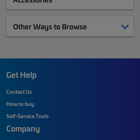
Other Ways to Browse
Get Help
Contact Us
How to buy
Self-Service Tools
Company