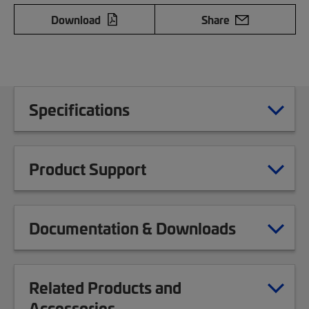
Download
Share
Specifications
Product Support
Documentation & Downloads
Related Products and
Accessories