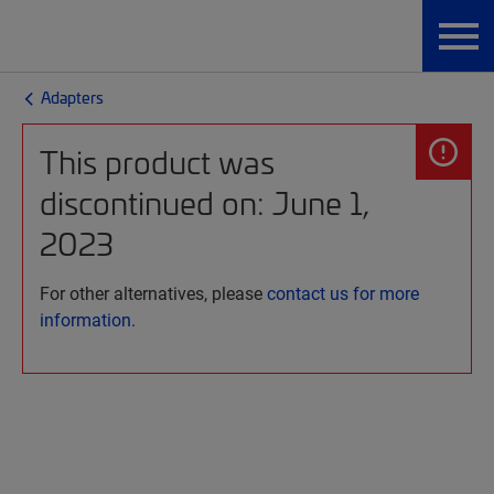
Adapters
This product was
discontinued on: June 1,
2023
For other alternatives, please
contact us for more
information.