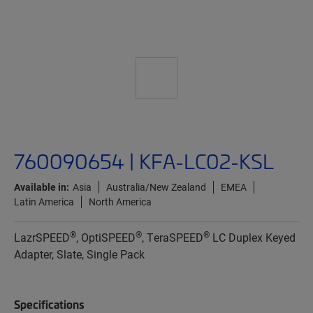
760090654 | KFA-LC02-KSL
Available in:
Asia
Australia/New Zealand
EMEA
Latin America
North America
®
®
®
LazrSPEED
, OptiSPEED
, TeraSPEED
LC Duplex Keyed
Adapter, Slate, Single Pack
Specifications