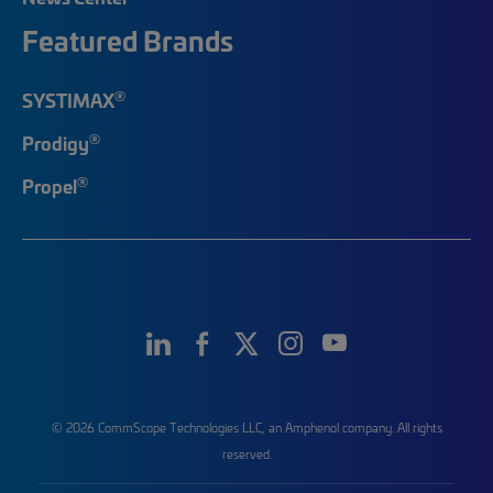
Featured Brands
®
SYSTIMAX
®
Prodigy
®
Propel
© 2026 CommScope Technologies LLC, an Amphenol company. All rights
reserved.