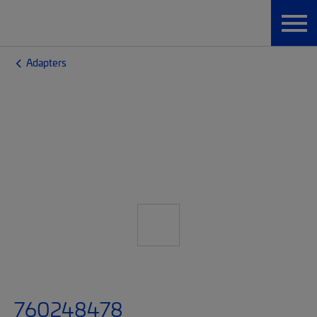
Adapters
760248478