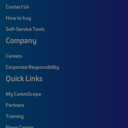
Contact Us
How to buy
Self-Service Tools
Company
Careers
Corporate Responsibility
Quick Links
My CommScope
Partners
Training
News Center