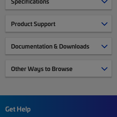
Specifications
Product Support
Documentation & Downloads
Other Ways to Browse
Get Help