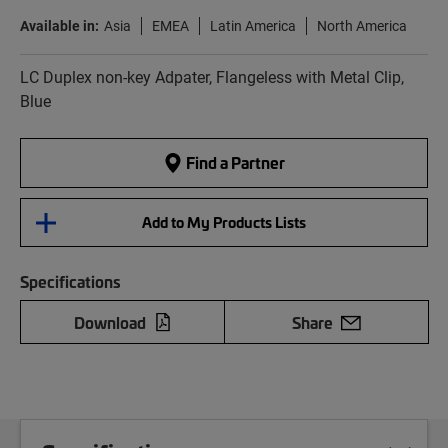
Available in:
Asia
EMEA
Latin America
North America
LC Duplex non-key Adpater, Flangeless with Metal Clip,
Blue
Find a Partner
Add to My Products Lists
Specifications
Download
Share