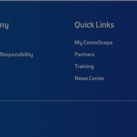
ny
Quick Links
My CommScope
Responsibility
Partners
Training
News Center