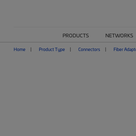
PRODUCTS
NETWORKS
Home
Product Type
Connectors
Fiber Adapt