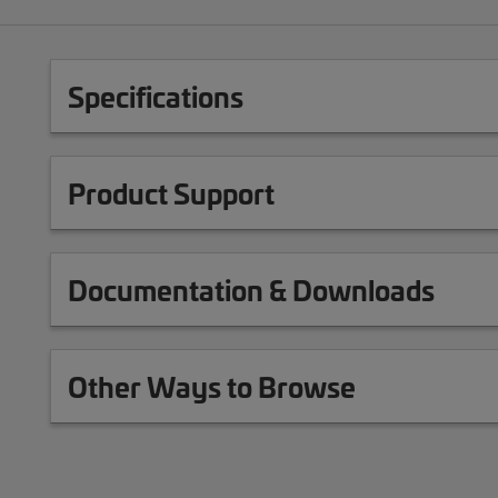
Specifications
Product Support
Documentation & Downloads
Other Ways to Browse