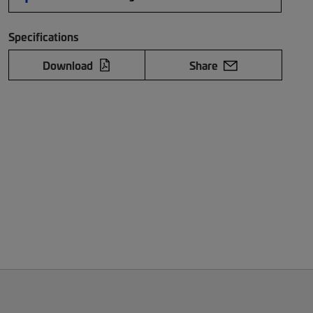
Specifications
Download
Share