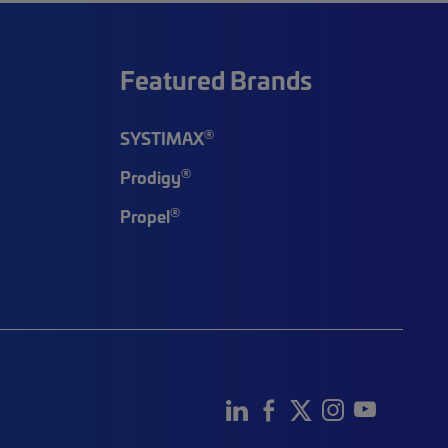
Featured Brands
®
SYSTIMAX
®
Prodigy
®
Propel