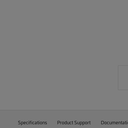
Specifications
Product Support
Documentati