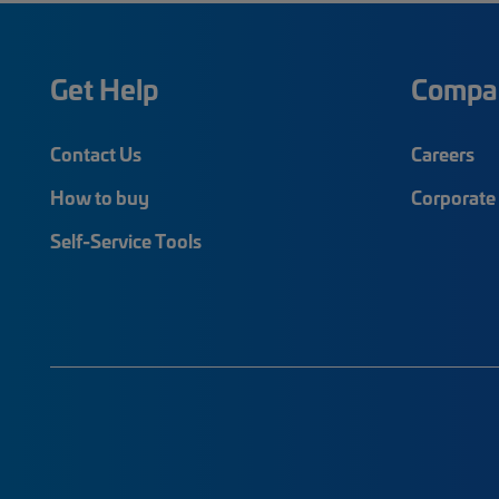
Get Help
Compa
Contact Us
Careers
How to buy
Corporate 
Self-Service Tools