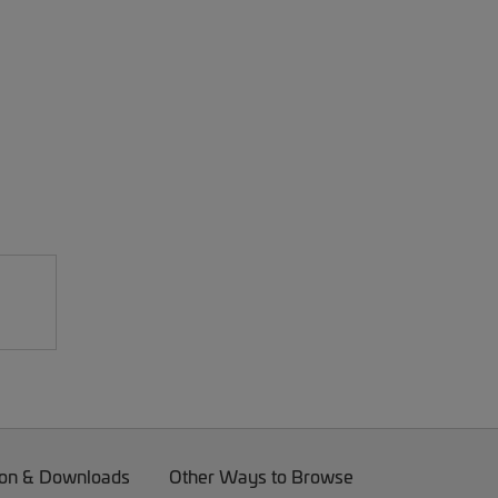
on & Downloads
Other Ways to Browse