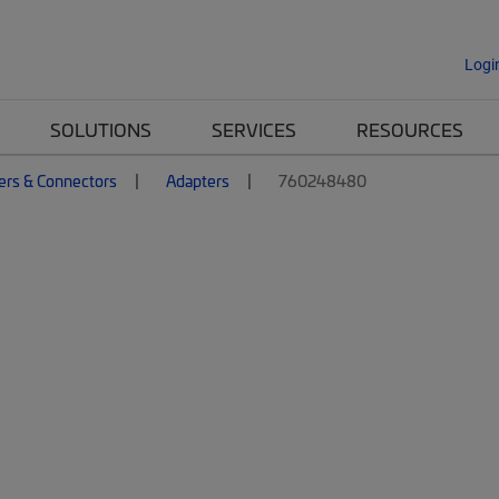
Logi
SOLUTIONS
SERVICES
RESOURCES
ers & Connectors
Adapters
760248480