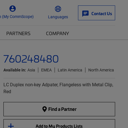
Contact Us
n (My CommScope)
Languages
PARTNERS
COMPANY
760248480
Available in:
Asia
EMEA
Latin America
North America
LC Duplex non-key Adpater, Flangeless with Metal Clip,
Red
Find a Partner
Add to My Products Lists