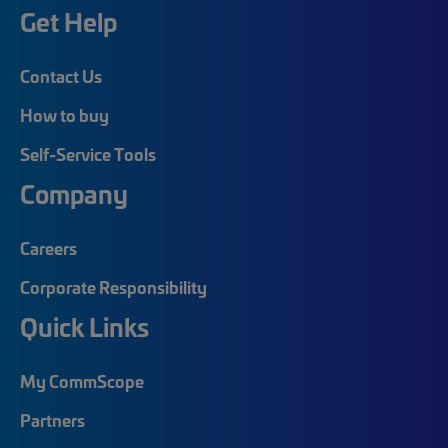
Get Help
Contact Us
How to buy
Self-Service Tools
Company
Careers
Corporate Responsibility
Quick Links
My CommScope
Partners