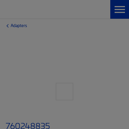
Adapters
760248835