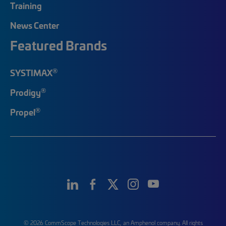
Training
News Center
Featured Brands
®
SYSTIMAX
®
Prodigy
®
Propel
© 2026 CommScope Technologies LLC, an Amphenol company. All rights