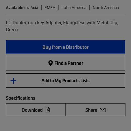
Available in:
Asia
EMEA
Latin America
North America
LC Duplex non-key Adpater, Flangeless with Metal Clip,
Green
Buy from a Distributor
Find a Partner
Add to My Products Lists
Specifications
Download
Share