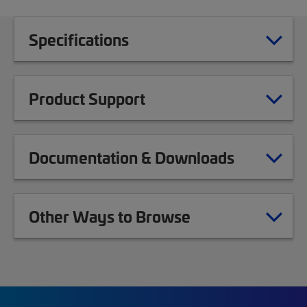
Specifications
Product Support
Documentation & Downloads
Other Ways to Browse