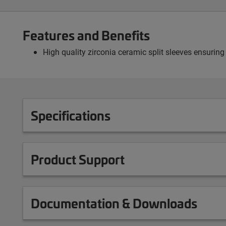
Features and Benefits
High quality zirconia ceramic split sleeves ensuring
Specifications
Product Support
Documentation & Downloads