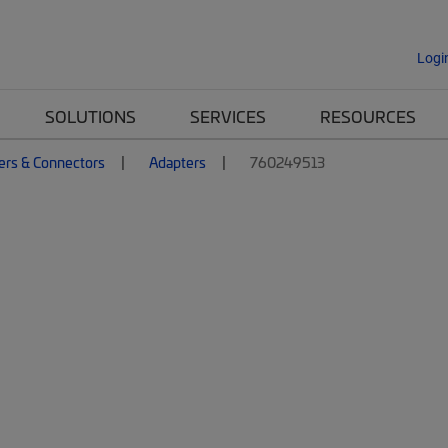
Logi
SOLUTIONS
SERVICES
RESOURCES
ers & Connectors
Adapters
760249513