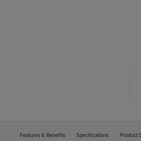
Features & Benefits
Specifications
Product 