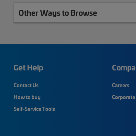
Other Ways to Browse
Get Help
Compa
Contact Us
Careers
How to buy
Corporate 
Self-Service Tools