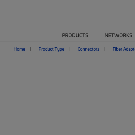
PRODUCTS
NETWORKS
Home
Product Type
Connectors
Fiber Adapt