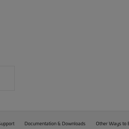
Support
Documentation & Downloads
Other Ways to