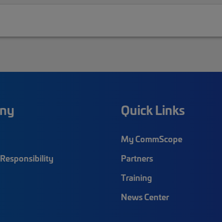
ny
Quick Links
My CommScope
Responsibility
Partners
Training
News Center