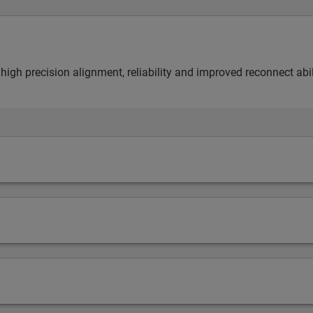
 high precision alignment, reliability and improved reconnect abil