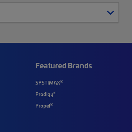
Featured Brands
®
SYSTIMAX
®
Prodigy
®
Propel