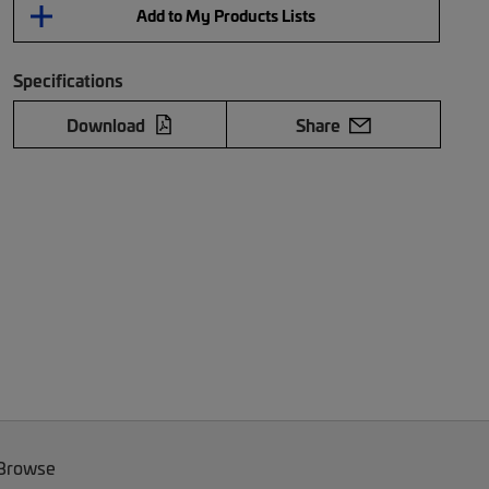
Add to My Products Lists
Specifications
Download
Share
 Browse