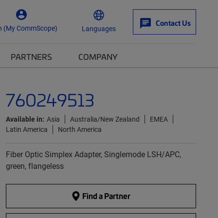
Contact Us
n (My CommScope)
Languages
PARTNERS
COMPANY
760249513
Available in:
Asia
Australia/New Zealand
EMEA
Latin America
North America
Fiber Optic Simplex Adapter, Singlemode LSH/APC,
green, flangeless
Find a Partner