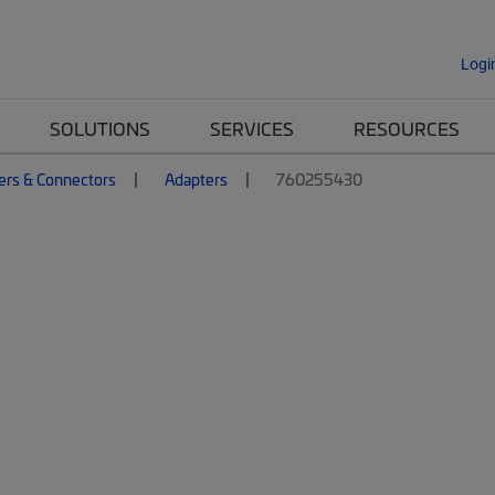
Logi
SOLUTIONS
SERVICES
RESOURCES
ers & Connectors
Adapters
760255430