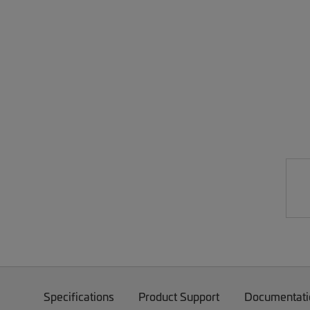
Specifications
Product Support
Documentati