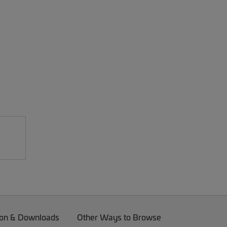
on & Downloads
Other Ways to Browse