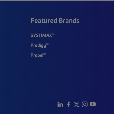
Featured Brands
®
SYSTIMAX
®
Prodigy
®
Propel