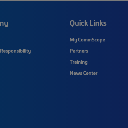
ny
Quick Links
My CommScope
Responsibility
Partners
Training
News Center