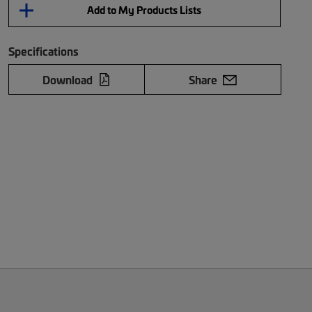
Add to My Products Lists
Specifications
Download
Share