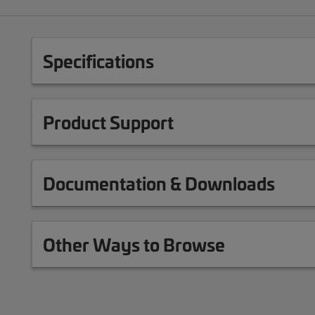
Specifications
Product Support
Documentation & Downloads
Other Ways to Browse