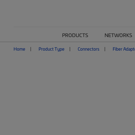
PRODUCTS
NETWORKS
Home
Product Type
Connectors
Fiber Adapt