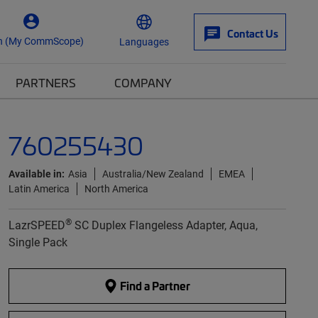
Contact Us
n (My CommScope)
Languages
PARTNERS
COMPANY
760255430
Available in:
Asia
Australia/New Zealand
EMEA
Latin America
North America
®
LazrSPEED
SC Duplex Flangeless Adapter, Aqua,
Single Pack
Find a Partner