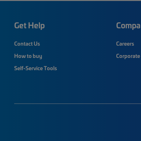
Get Help
Compa
Contact Us
Careers
How to buy
Corporate 
Self-Service Tools