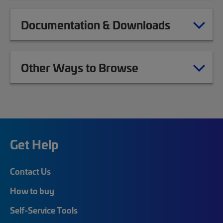
Documentation & Downloads
Other Ways to Browse
Get Help
Contact Us
How to buy
Self-Service Tools