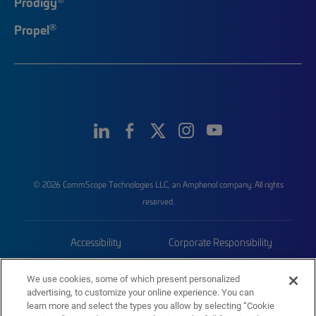
Prodigy
®
Propel
© 2026 CommScope Technologies LLC, an Amphenol company. All rights
reserved.
Accessibility
Corporate Responsibility
Privacy & Cookies
Terms
We use cookies, some of which present personalized
advertising, to customize your online experience. You can
Trademarks
Sitemap
learn more and select the types you allow by selecting “Cookie