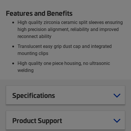
Features and Benefits
High quality zirconia ceramic split sleeves ensuring
high precision alignment, reliability and improved
reconnect ability
Translucent easy grip dust cap and integrated
mounting clips
High quality one piece housing, no ultrasonic
welding
Specifications
Product Support