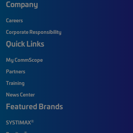
Company
Careers
Corporate Responsibility
Quick Links
My CommScope
Partners
Training
News Center
Featured Brands
®
SYSTIMAX
®