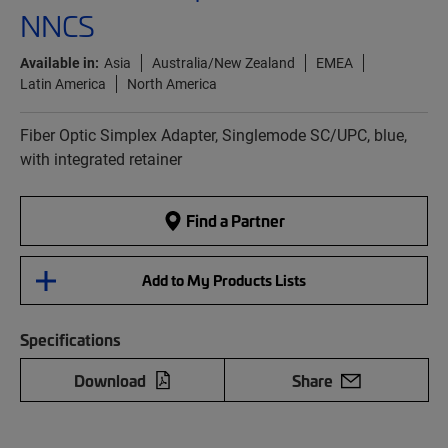
NNCS
Available in:
Asia
Australia/New Zealand
EMEA
Latin America
North America
Fiber Optic Simplex Adapter, Singlemode SC/UPC, blue,
with integrated retainer
Find a Partner
Add to My Products Lists
Specifications
Download
Share