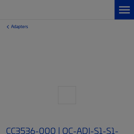
Adapters
CC3536-000 | OC-ADI-S1-S1-