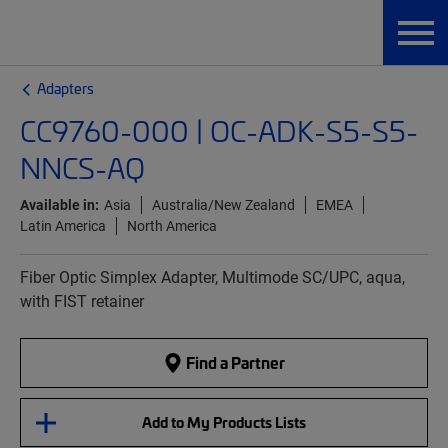
Adapters
CC9760-000 | OC-ADK-S5-S5-
NNCS-AQ
Available in:
Asia
Australia/New Zealand
EMEA
Latin America
North America
Fiber Optic Simplex Adapter, Multimode SC/UPC, aqua,
with FIST retainer
Find a Partner
Add to My Products Lists