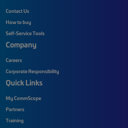
Contact Us
How to buy
Self-Service Tools
Company
Careers
Corporate Responsibility
Quick Links
My CommScope
Partners
Training