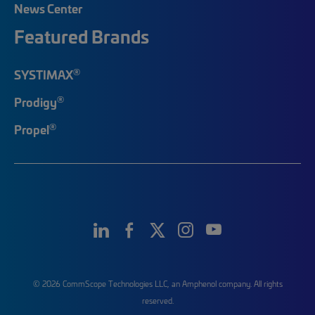
News Center
Featured Brands
®
SYSTIMAX
®
Prodigy
®
Propel
© 2026 CommScope Technologies LLC, an Amphenol company. All rights
reserved.