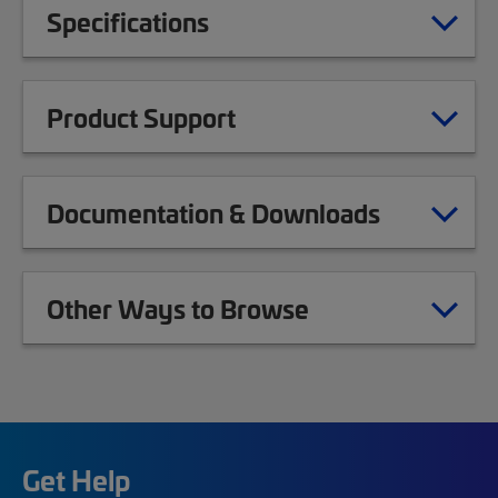
Specifications
Product Support
Documentation & Downloads
Other Ways to Browse
Get Help