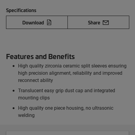
Specifications
Download
Share
Features and Benefits
High quality zirconia ceramic split sleeves ensuring
high precision alignment, reliability and improved
reconnect ability
Translucent easy grip dust cap and integrated
mounting clips
High quality one piece housing, no ultrasonic
welding