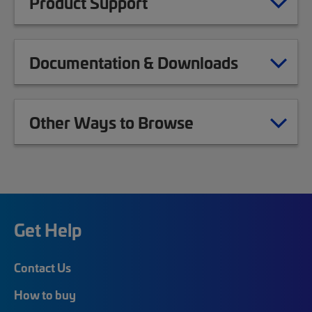
Product Support
Documentation & Downloads
Other Ways to Browse
Get Help
Contact Us
How to buy