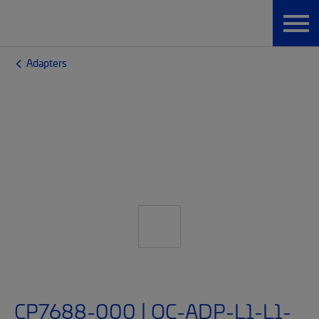
Adapters
CP7688-000 | OC-ADP-L1-L1-