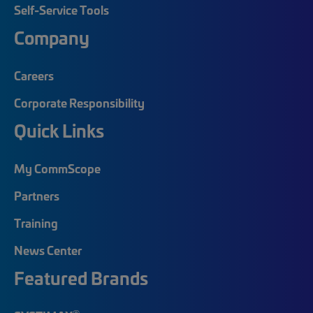
Self-Service Tools
Company
Careers
Corporate Responsibility
Quick Links
My CommScope
Partners
Training
News Center
Featured Brands
®