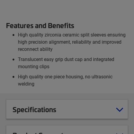
Features and Benefits
High quality zirconia ceramic split sleeves ensuring
high precision alignment, reliability and improved
reconnect ability
Translucent easy grip dust cap and integrated
mounting clips
High quality one piece housing, no ultrasonic
welding
Specifications