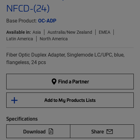
NFCD-(24)
Base Product:
OC-ADP
Available in:
Asia
Australia/New Zealand
EMEA
Latin America
North America
Fiber Optic Duplex Adapter, Singlemode LC/UPC, blue,
flangeless, 24 pcs
Find a Partner
Add to My Products Lists
Specifications
Download
Share