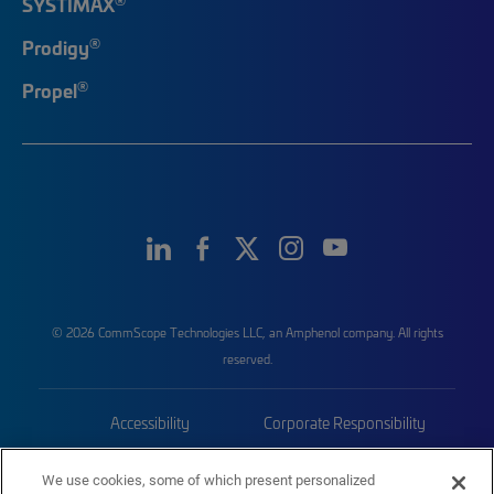
SYSTIMAX
®
Prodigy
®
Propel
© 2026 CommScope Technologies LLC, an Amphenol company. All rights
reserved.
Accessibility
Corporate Responsibility
Privacy & Cookies
Terms
We use cookies, some of which present personalized