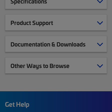
Specifications
Product Support
Documentation & Downloads
Other Ways to Browse
Get Help