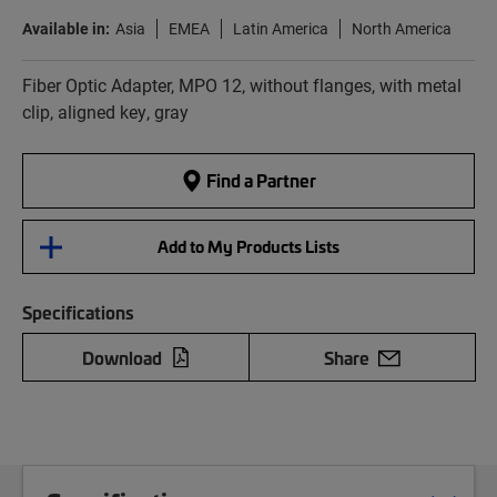
Available in:
Asia
EMEA
Latin America
North America
Fiber Optic Adapter, MPO 12, without flanges, with metal
clip, aligned key, gray
Find a Partner
Add to My Products Lists
Specifications
Download
Share