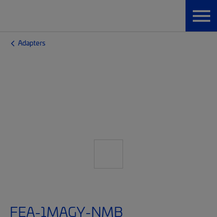
Adapters
FEA-1MAGY-NMB