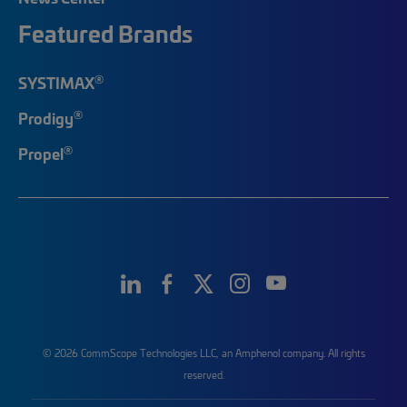
Featured Brands
®
SYSTIMAX
®
Prodigy
®
Propel
© 2026 CommScope Technologies LLC, an Amphenol company. All rights
reserved.