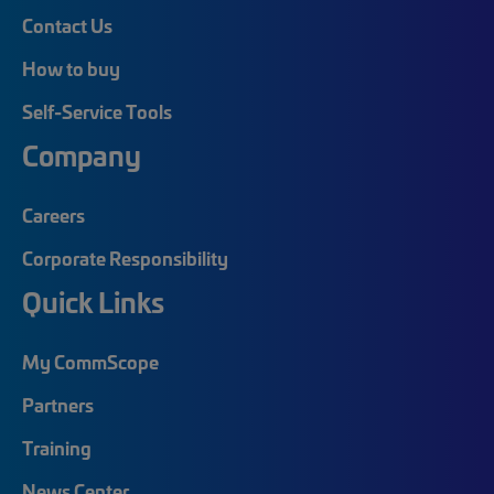
Contact Us
How to buy
Self-Service Tools
Company
Careers
Corporate Responsibility
Quick Links
My CommScope
Partners
Training
News Center