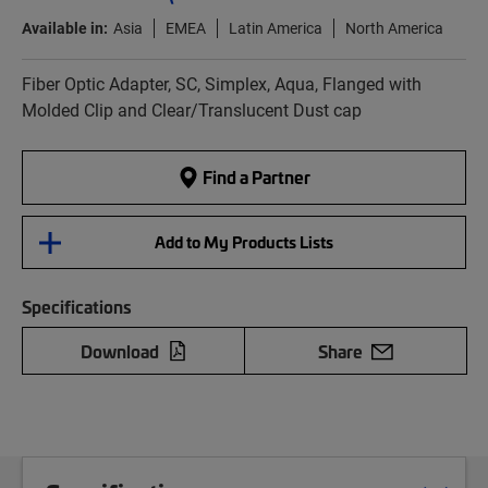
Available in:
Asia
EMEA
Latin America
North America
Fiber Optic Adapter, SC, Simplex, Aqua, Flanged with
Molded Clip and Clear/Translucent Dust cap
Find a Partner
Add to My Products Lists
Specifications
Download
Share