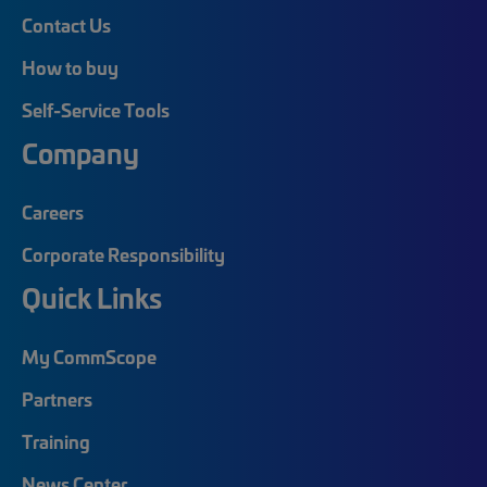
Contact Us
How to buy
Self-Service Tools
Company
Careers
Corporate Responsibility
Quick Links
My CommScope
Partners
Training
News Center