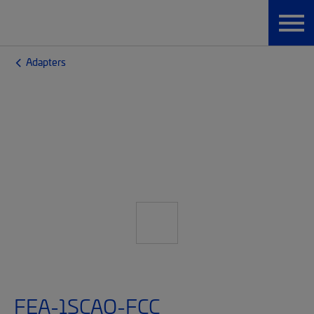
Adapters
FEA-1SCAQ-FCC