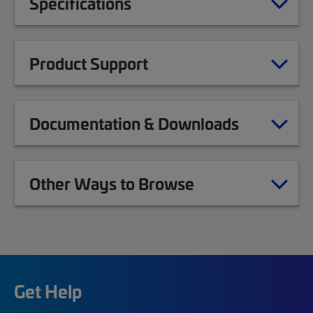
Specifications
Product Support
Documentation & Downloads
Other Ways to Browse
Get Help