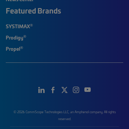
Featured Brands
®
SYSTIMAX
®
Prodigy
®
Propel
© 2026 CommScope Technologies LLC, an Amphenol company. All rights
reserved.