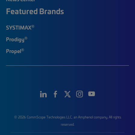
Featured Brands
®
SYSTIMAX
®
Prodigy
®
Propel
© 2026 CommScope Technologies LLC, an Amphenol company. All rights
reserved.