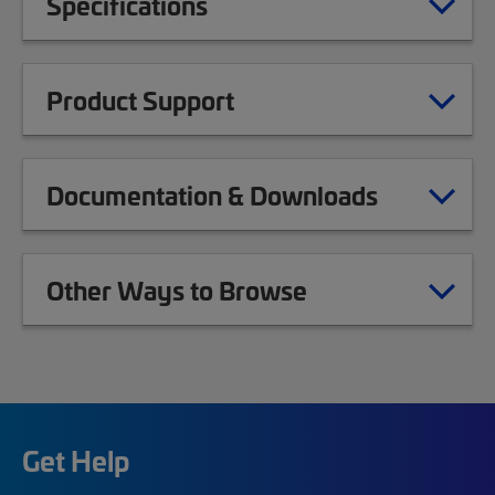
Specifications
Product Support
Documentation & Downloads
Other Ways to Browse
Get Help