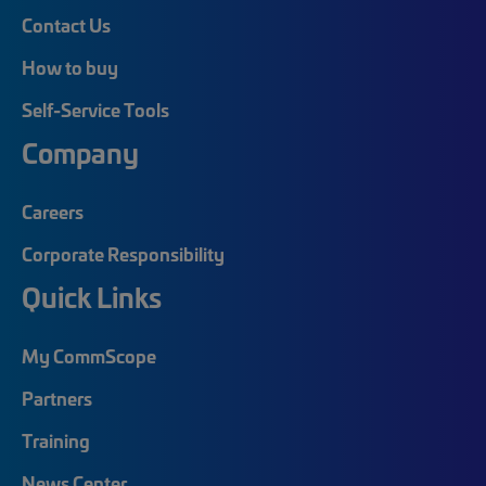
Contact Us
How to buy
Self-Service Tools
Company
Careers
Corporate Responsibility
Quick Links
My CommScope
Partners
Training
News Center