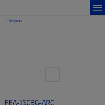
Adapters
FEA-1SCBG-ARC