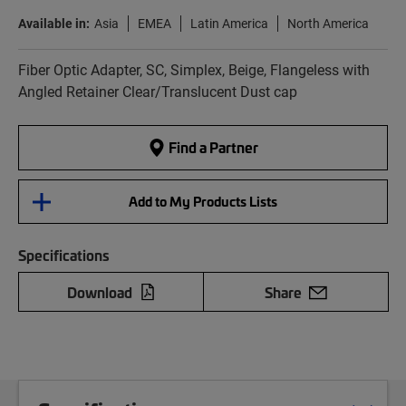
Available in:
Asia
EMEA
Latin America
North America
Fiber Optic Adapter, SC, Simplex, Beige, Flangeless with
Angled Retainer Clear/Translucent Dust cap
Find a Partner
Add to My Products Lists
Specifications
Download
Share