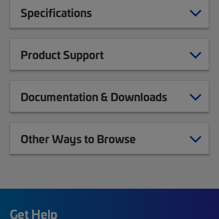
Specifications
Product Support
Documentation & Downloads
Other Ways to Browse
Get Help