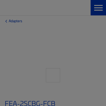
Adapters
FEA-2SCBG-FCB