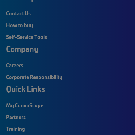
Contact Us
How to buy
Self-Service Tools
Company
Careers
Corporate Responsibility
Quick Links
My CommScope
Partners
Training