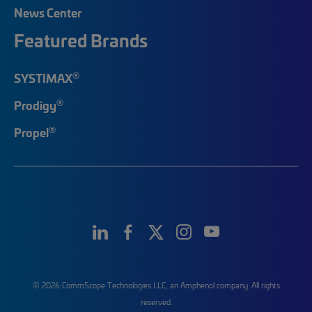
News Center
Featured Brands
®
SYSTIMAX
®
Prodigy
®
Propel
© 2026 CommScope Technologies LLC, an Amphenol company. All rights
reserved.