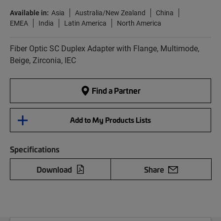
Available in:
Asia
Australia/New Zealand
China
EMEA
India
Latin America
North America
Fiber Optic SC Duplex Adapter with Flange, Multimode,
Beige, Zirconia, IEC
Find a Partner
Add to My Products Lists
Specifications
Download
Share