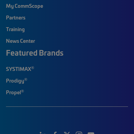
My CommScope
Partners
Training
News Center
Featured Brands
®
SYSTIMAX
®
Prodigy
®
Propel