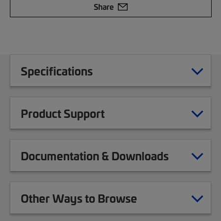
Share
Specifications
Product Support
Documentation & Downloads
Other Ways to Browse