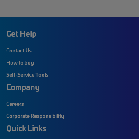
Get Help
Contact Us
How to buy
Self-Service Tools
Company
Careers
Corporate Responsibility
Quick Links