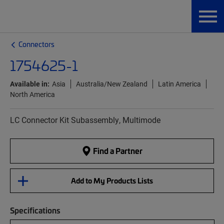
Connectors
1754625-1
Available in:
Asia
Australia/New Zealand
Latin America
North America
LC Connector Kit Subassembly, Multimode
Find a Partner
Add to My Products Lists
Specifications