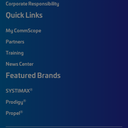
Corporate Responsibility
Quick Links
My CommScope
Partners
Training
News Center
Featured Brands
®
SYSTIMAX
®
Prodigy
®
Propel