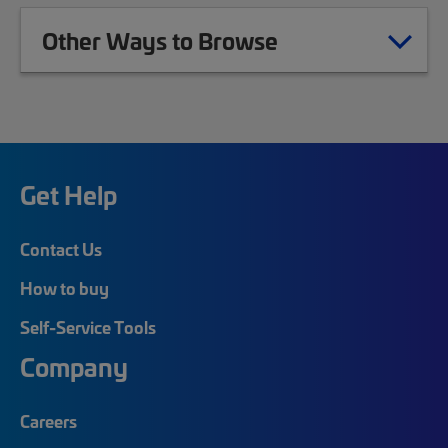
Other Ways to Browse
Get Help
Contact Us
How to buy
Self-Service Tools
Company
Careers