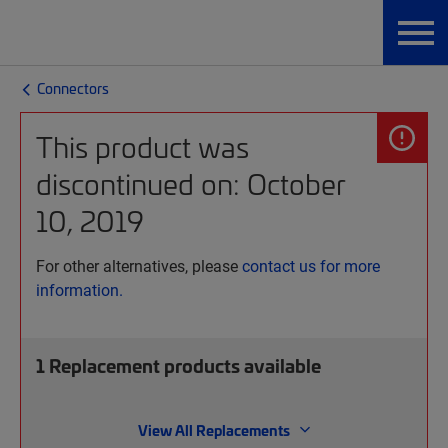
Connectors
This product was
discontinued on: October
10, 2019
For other alternatives, please
contact us for more
information.
1
Replacement products available
View All Replacements