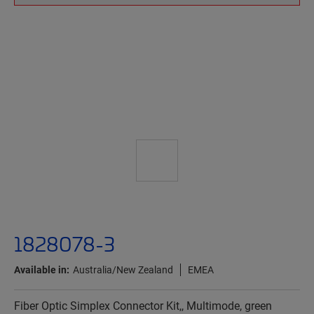
1828078-3
Available in:
Australia/New Zealand
EMEA
Fiber Optic Simplex Connector Kit,, Multimode, green