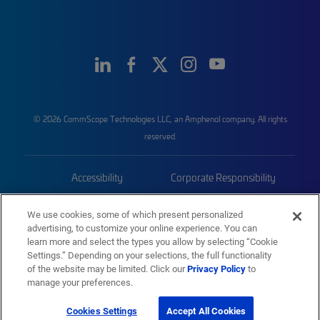
© 2026 CommScope Technologies LLC, an Amphenol company. All rights
reserved.
Accessibility
Corporate Responsibility
Privacy & Cookies
Terms
We use cookies, some of which present personalized
advertising, to customize your online experience. You can
Trademarks
Sitemap
learn more and select the types you allow by selecting “Cookie
Settings.” Depending on your selections, the full functionality
of the website may be limited. Click our
Privacy Policy
to
manage your preferences.
Cookies Settings
Accept All Cookies