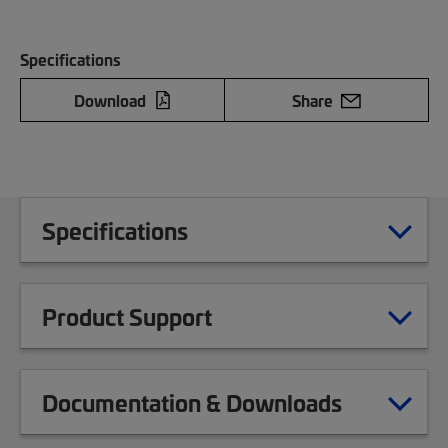
Specifications
Download
Share
Specifications
Product Support
Documentation & Downloads