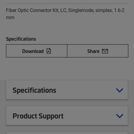
Fiber Optic Connector Kit, LC, Singlemode, simplex, 1.6-2
mm
Specifications
Download
Share
Specifications
Product Support