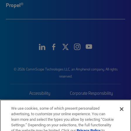
®
Propel
© 2026 CommScope Technologies LLC, an Amphenol company. All rights
reserved.
Accessibility
Corporate Responsibility
Privacy & Cookies
Terms
We use cookies, some of which present personalized
advertising, to customize your online experience. You can
Trademarks
Sitemap
learn more and select the types you allow by selecting “Cookie
Settings.” Depending on your selections, the full functionality
of the website may be limited. Click our
Privacy Policy
to