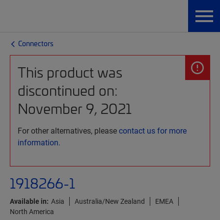
Connectors
This product was
discontinued on:
November 9, 2021
For other alternatives, please
contact us for more
information.
1918266-1
Available in:
Asia
Australia/New Zealand
EMEA
North America