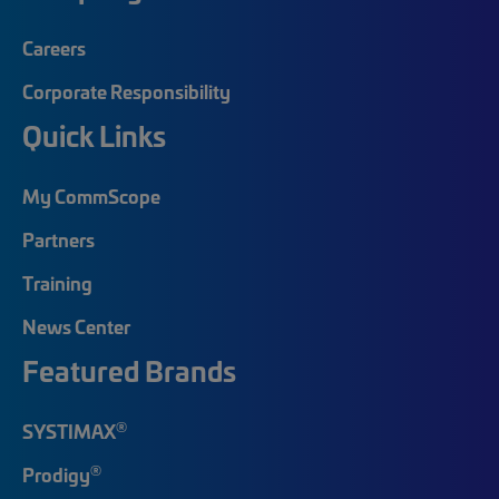
Careers
Corporate Responsibility
Quick Links
My CommScope
Partners
Training
News Center
Featured Brands
®
SYSTIMAX
®
Prodigy