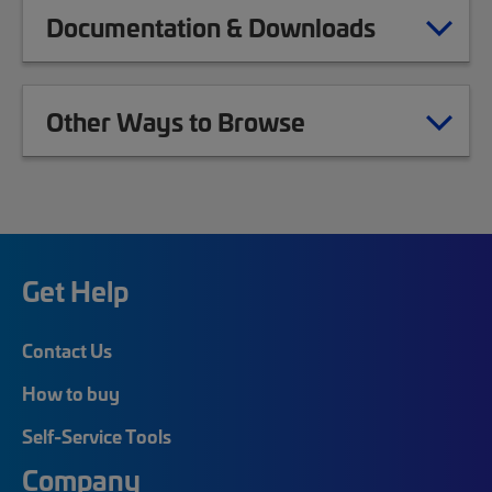
Documentation & Downloads
Other Ways to Browse
Get Help
Contact Us
How to buy
Self-Service Tools
Company