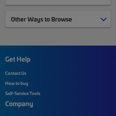
Other Ways to Browse
Get Help
Contact Us
How to buy
Self-Service Tools
Company