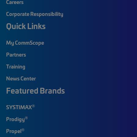
Careers
Corporate Responsibility
Quick Links
My CommScope
Partners
Training
News Center
Featured Brands
®
SYSTIMAX
®
Prodigy
®
Propel