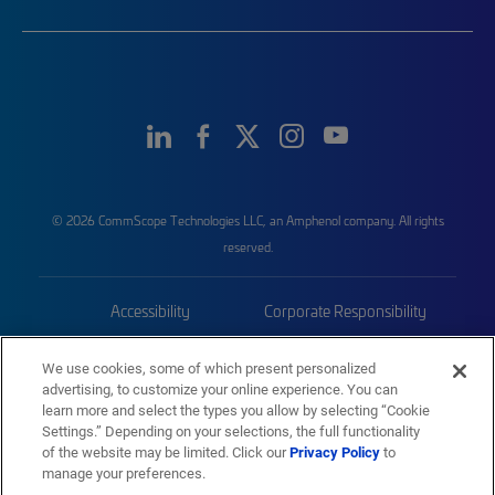
© 2026 CommScope Technologies LLC, an Amphenol company. All rights
reserved.
Accessibility
Corporate Responsibility
Privacy & Cookies
Terms
We use cookies, some of which present personalized
advertising, to customize your online experience. You can
Trademarks
Sitemap
learn more and select the types you allow by selecting “Cookie
Settings.” Depending on your selections, the full functionality
of the website may be limited. Click our
Privacy Policy
to
manage your preferences.