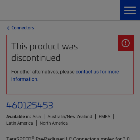
Connectors
This product was
discontinued
For other alternatives, please
contact us for more
information.
460125453
Available in:
Asia
Australia/New Zealand
EMEA
Latin America
North America
®
TeraSPEED
Pre-Radiused LC Connector simplex for 3.0