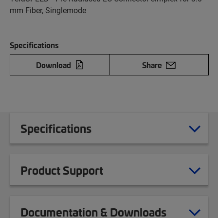
mm Fiber, Singlemode
Specifications
Download
Share
Specifications
Product Support
Documentation & Downloads