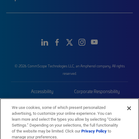
© 2026 CommScope Technologies LLC, an Amphenol company. All rights
reserved.
Accessibility
Corporate Responsibility
Privacy & Cookies
Terms
We use cookies, some of which present personalized
advertising, to customize your online experience. You can
Trademarks
Sitemap
learn more and select the types you allow by selecting “Cookie
Settings.” Depending on your selections, the full functionality
of the website may be limited. Click our
Privacy Policy
to
manage your preferences.