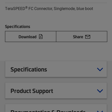
®
TeraSPEED
FC Connector, Singlemode, blue boot
Specifications
Download
Share
Specifications
Product Support