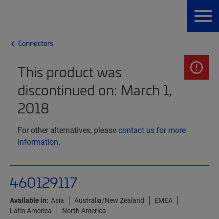
Connectors
This product was
discontinued on: March 1,
2018
For other alternatives, please
contact us for more
information.
460129117
Available in:
Asia
Australia/New Zealand
EMEA
Latin America
North America