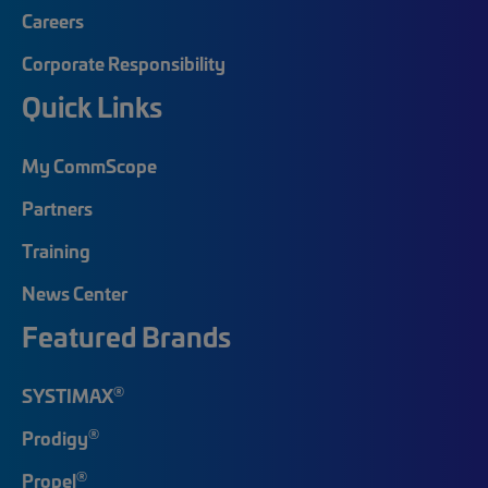
Careers
Corporate Responsibility
Quick Links
My CommScope
Partners
Training
News Center
Featured Brands
®
SYSTIMAX
®
Prodigy
®
Propel