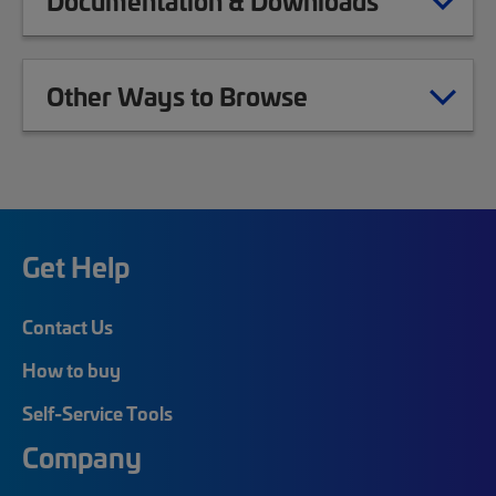
Documentation & Downloads
Other Ways to Browse
Get Help
Contact Us
How to buy
Self-Service Tools
Company