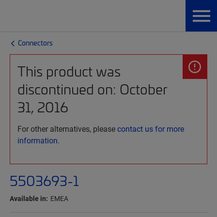
Connectors
This product was
discontinued on: October
31, 2016
For other alternatives, please
contact us for more
information.
5503693-1
Available in:
EMEA