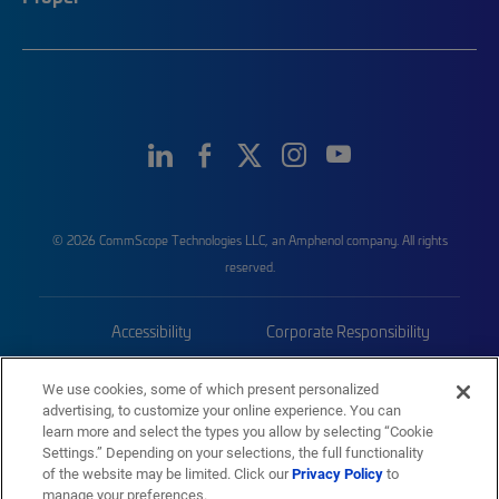
© 2026 CommScope Technologies LLC, an Amphenol company. All rights
reserved.
Accessibility
Corporate Responsibility
Privacy & Cookies
Terms
We use cookies, some of which present personalized
advertising, to customize your online experience. You can
Trademarks
Sitemap
learn more and select the types you allow by selecting “Cookie
Settings.” Depending on your selections, the full functionality
of the website may be limited. Click our
Privacy Policy
to
manage your preferences.