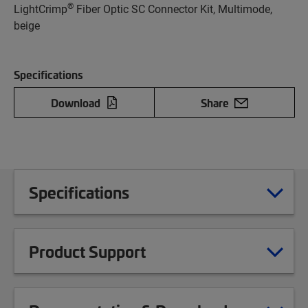
®
LightCrimp
Fiber Optic SC Connector Kit, Multimode,
beige
Specifications
Download
Share
Specifications
Product Support