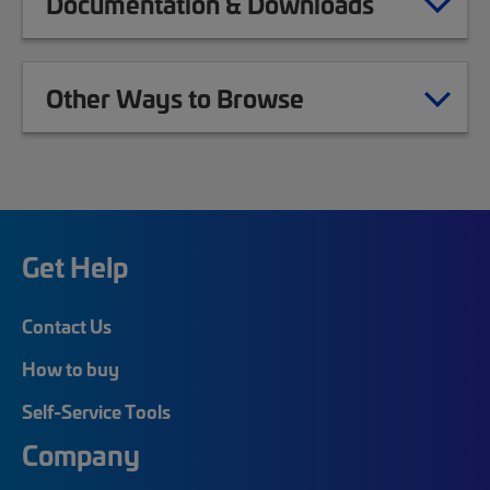
Documentation & Downloads
Other Ways to Browse
Get Help
Contact Us
How to buy
Self-Service Tools
Company