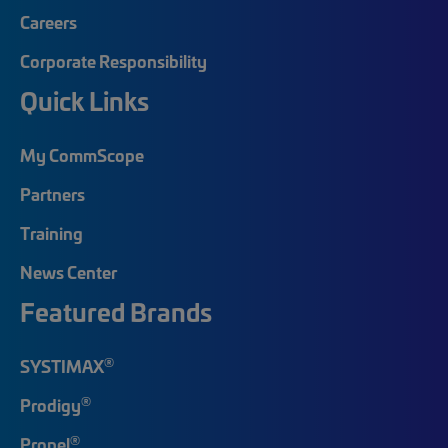
Careers
Corporate Responsibility
Quick Links
My CommScope
Partners
Training
News Center
Featured Brands
®
SYSTIMAX
®
Prodigy
®
Propel