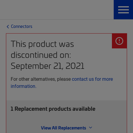
Connectors
This product was
discontinued on:
September 21, 2021
For other alternatives, please
contact us for more
information.
1
Replacement products available
View All Replacements