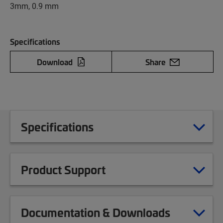
3mm, 0.9 mm
Specifications
Download
Share
Specifications
Product Support
Documentation & Downloads