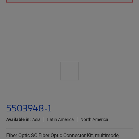
5503948-1
Available in:
Asia
Latin America
North America
Fiber Optic SC Fiber Optic Connector Kit, multimode,