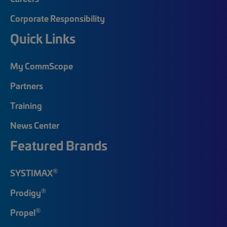
Corporate Responsibility
Quick Links
My CommScope
Partners
Training
News Center
Featured Brands
®
SYSTIMAX
®
Prodigy
®
Propel