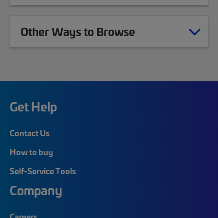
Other Ways to Browse
Get Help
Contact Us
How to buy
Self-Service Tools
Company
Careers