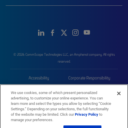
© 2026 CommScope Technologies LLC, an Amphenol company. All rights
reserved.
Accessibility
Corporate Responsibility
Privacy & Cookies
Terms
We use cookies, some of which present personalized
advertising, to customize your online experience. You can
Trademarks
Sitemap
learn more and select the types you allow by selecting “Cookie
Settings.” Depending on your selections, the full functionality
of the website may be limited. Click our
Privacy Policy
to
manage your preferences.