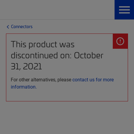
Connectors
This product was
discontinued on: October
31, 2021
For other alternatives, please
contact us for more
information.