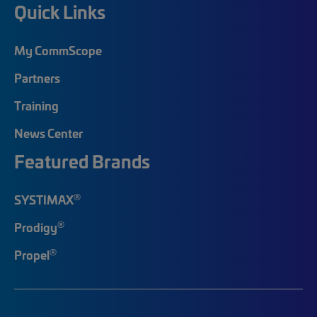
Quick Links
My CommScope
Partners
Training
News Center
Featured Brands
®
SYSTIMAX
®
Prodigy
®
Propel