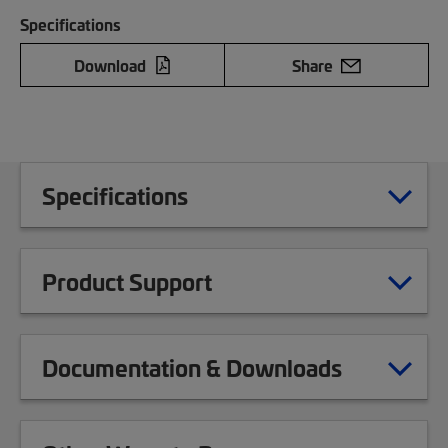
Specifications
Download
Share
Specifications
Product Support
Documentation & Downloads