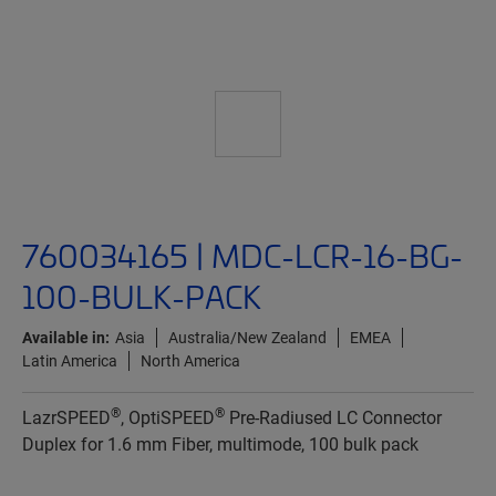
760034165 | MDC-LCR-16-BG-
100-BULK-PACK
Available in:
Asia
Australia/New Zealand
EMEA
Latin America
North America
®
®
LazrSPEED
, OptiSPEED
Pre-Radiused LC Connector
Duplex for 1.6 mm Fiber, multimode, 100 bulk pack