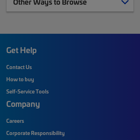
Other Ways to Browse
Get Help
Contact Us
How to buy
Self-Service Tools
Company
Careers
Corporate Responsibility