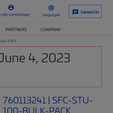
Contact Us
n (My CommScope)
Languages
PARTNERS
COMPANY
BULK-PACK
 June 4, 2023
760113241 | SFC-STU-
100-BULK-PACK