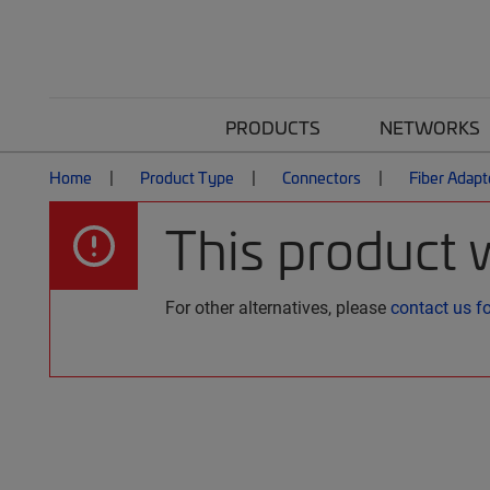
PRODUCTS
NETWORKS
Home
Product Type
Connectors
Fiber Adapt
This product 
For other alternatives, please
contact us f