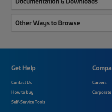
Documentation & Downloads
Other Ways to Browse
Get Help
Compa
Contact Us
Careers
How to buy
Corporate 
Self-Service Tools