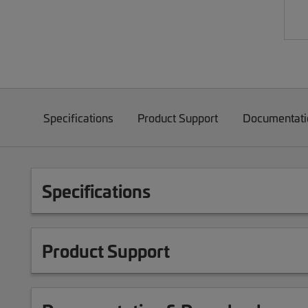
Specifications
Product Support
Documentati
Specifications
Product Support