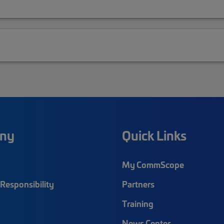
ny
Quick Links
My CommScope
Responsibility
Partners
Training
News Center