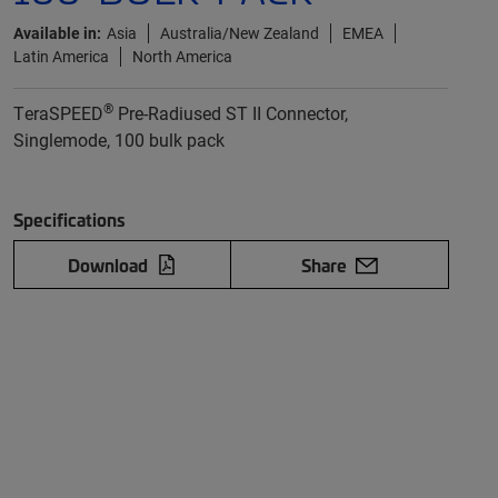
Available in:
Asia
Australia/New Zealand
EMEA
Latin America
North America
®
TeraSPEED
Pre-Radiused ST II Connector,
Singlemode, 100 bulk pack
Specifications
Download
Share