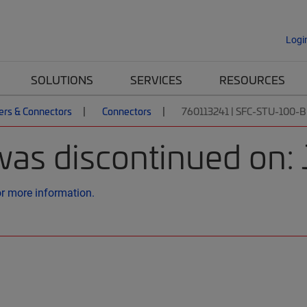
Logi
SOLUTIONS
SERVICES
RESOURCES
ers & Connectors
Connectors
760113241 | SFC-STU-100-
was discontinued on:
or more information.