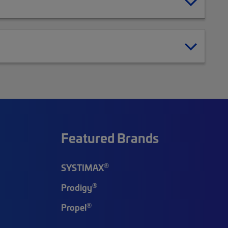
Featured Brands
®
SYSTIMAX
®
Prodigy
®
Propel