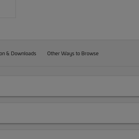
on & Downloads
Other Ways to Browse