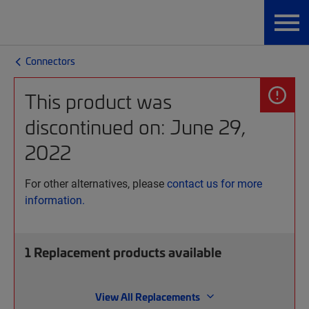
Connectors
This product was
discontinued on: June 29,
2022
For other alternatives, please
contact us for more
information.
1
Replacement products available
View All Replacements