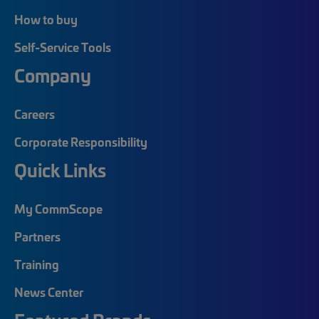
How to buy
Self-Service Tools
Company
Careers
Corporate Responsibility
Quick Links
My CommScope
Partners
Training
News Center