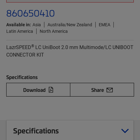
860650410
Available in:
Asia
Australia/New Zealand
EMEA
Latin America
North America
®
LazrSPEED
LC UniBoot 2.0 mm Multimode/LC UNIBOOT
CONNECTOR KIT
Specifications
Download
Share
Specifications