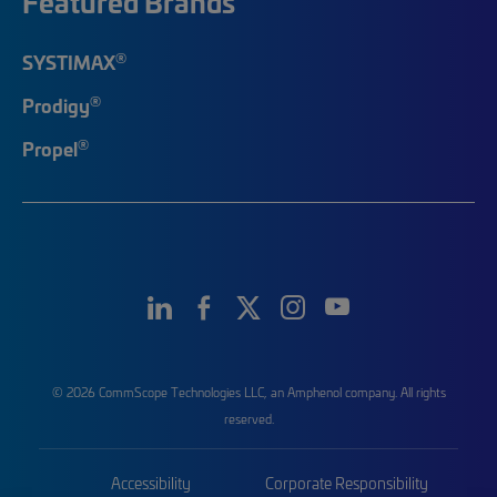
Featured Brands
®
SYSTIMAX
®
Prodigy
®
Propel
© 2026 CommScope Technologies LLC, an Amphenol company. All rights
reserved.
Accessibility
Corporate Responsibility