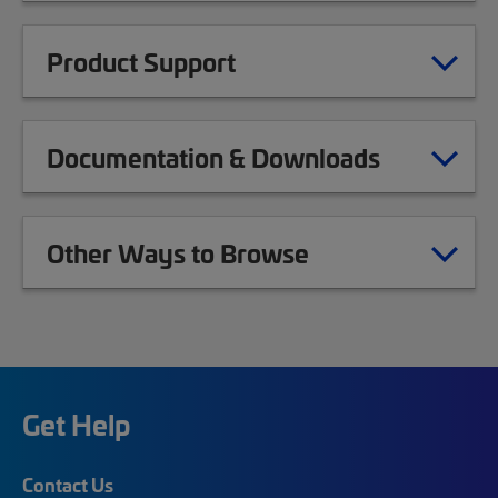
Product Support
Documentation & Downloads
Other Ways to Browse
Get Help
Contact Us