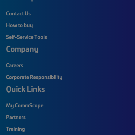
Contact Us
How to buy
Self-Service Tools
Company
Careers
Corporate Responsibility
Quick Links
My CommScope
Partners
Training