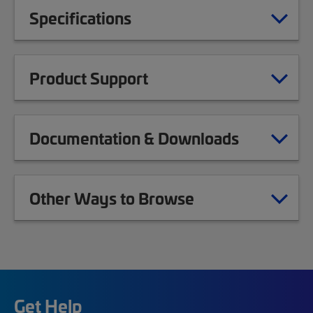
Specifications
Product Support
Documentation & Downloads
Other Ways to Browse
Get Help