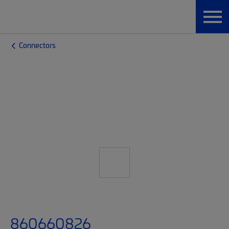
Connectors
860660826