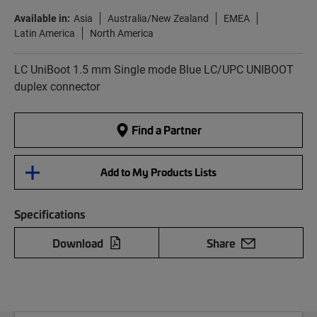
Available in:
Asia
Australia/New Zealand
EMEA
Latin America
North America
LC UniBoot 1.5 mm Single mode Blue LC/UPC UNIBOOT
duplex connector
Find a Partner
Add to My Products Lists
Specifications
Download
Share