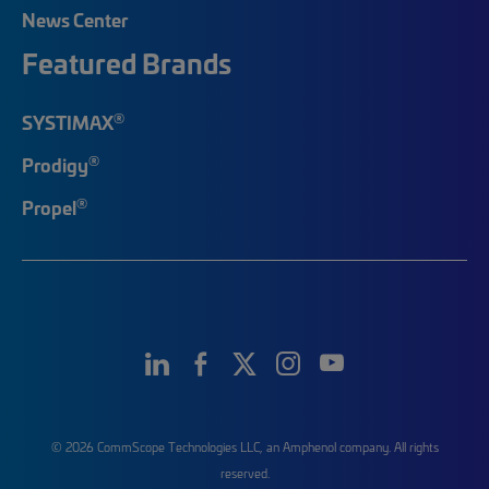
News Center
Featured Brands
®
SYSTIMAX
®
Prodigy
®
Propel
© 2026 CommScope Technologies LLC, an Amphenol company. All rights
reserved.