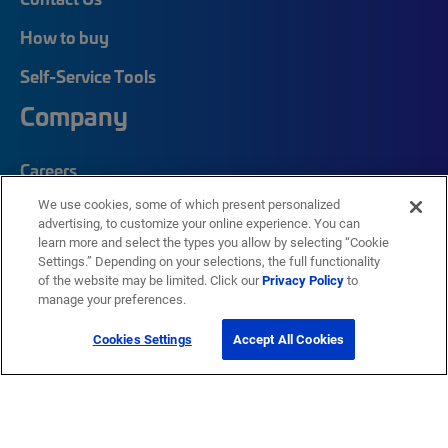
How to buy
Self-Service Tools
Company
Careers
We use cookies, some of which present personalized
Corporate Responsibility
advertising, to customize your online experience. You can
Quick Links
learn more and select the types you allow by selecting “Cookie
Settings.” Depending on your selections, the full functionality
of the website may be limited. Click our
Privacy Policy
to
manage your preferences.
My CommScope
Partners
Cookies Settings
Accept All Cookies
Training
News Center