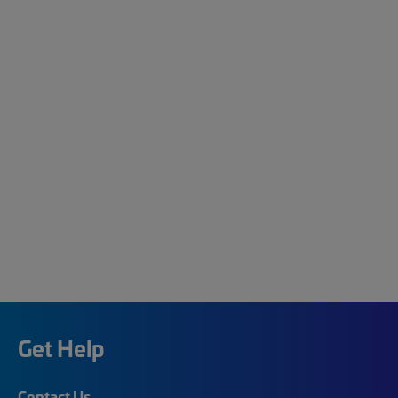
Get Help
Contact Us