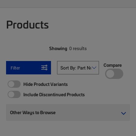
Products
Showing
0 results
Compare
Filter
Hide Product Variants
Include Discontinued Products
Other Ways to Browse