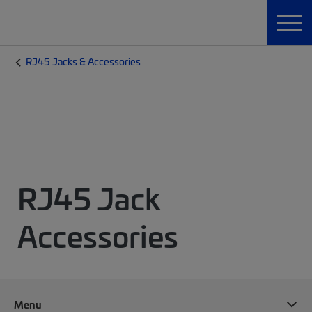
RJ45 Jacks & Accessories
RJ45 Jack
Accessories
Menu