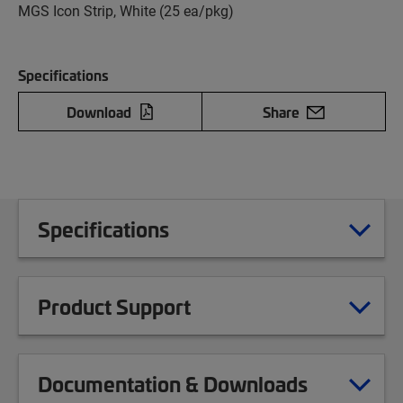
MGS Icon Strip, White (25 ea/pkg)
Specifications
Download
Share
Specifications
Product Support
Documentation & Downloads