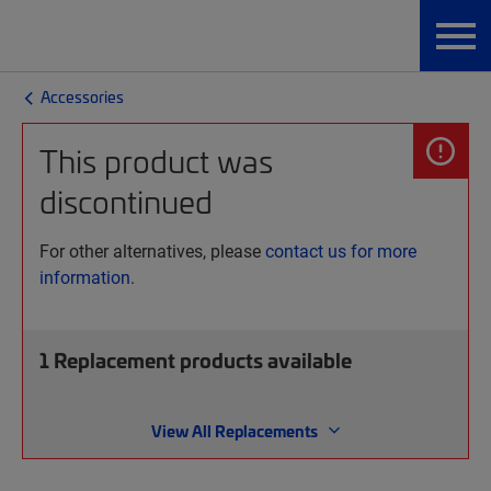
Accessories
This product was
discontinued
For other alternatives, please
contact us for more
information.
1
Replacement products available
View All Replacements