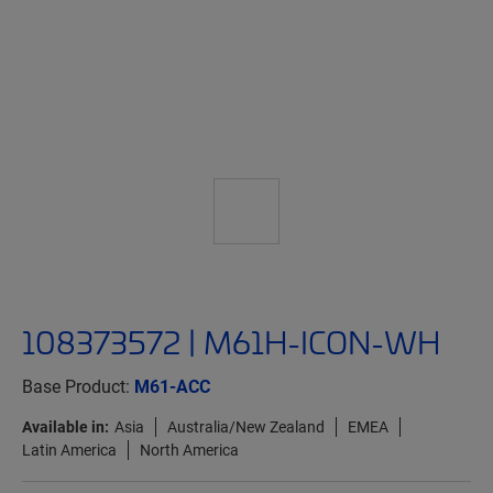
108373572 | M61H-ICON-WH
Base Product:
M61-ACC
Available in:
Asia
Australia/New Zealand
EMEA
Latin America
North America