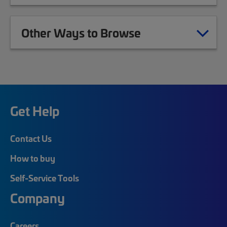
Other Ways to Browse
Get Help
Contact Us
How to buy
Self-Service Tools
Company
Careers