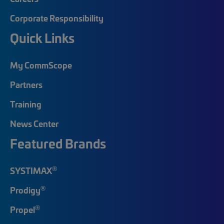
Corporate Responsibility
Quick Links
My CommScope
Partners
Training
News Center
Featured Brands
®
SYSTIMAX
®
Prodigy
®
Propel