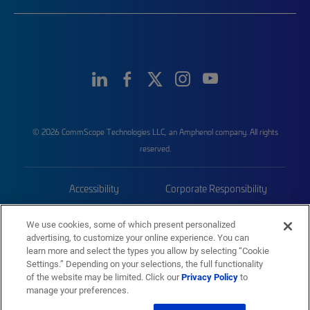
© 2026 CommScope Technologies LLC, an Amphenol company. All rights
reserved.
Accessibility
Corporate Responsibility
Privacy & Cookies
Terms
We use cookies, some of which present personalized
advertising, to customize your online experience. You can
Trademarks
Sitemap
learn more and select the types you allow by selecting “Cookie
Settings.” Depending on your selections, the full functionality
of the website may be limited. Click our
Privacy Policy
to
manage your preferences.