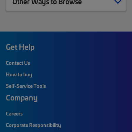
Other Ways to Browse
Get Help
Contact Us
How to buy
Self-Service Tools
Company
Careers
Corporate Responsibility