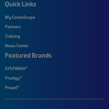
Quick Links
My CommScope
Partners
Training
News Center
Featured Brands
®
SYSTIMAX
®
Prodigy
®
Propel