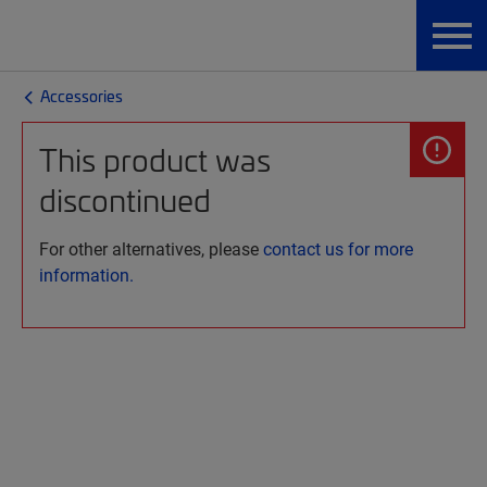
Accessories
This product was
discontinued
For other alternatives, please
contact us for more
information.