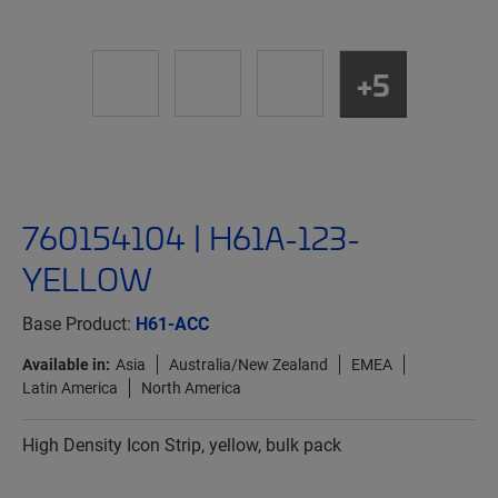
+5
760154104 | H61A-123-
YELLOW
Base Product:
H61-ACC
Available in:
Asia
Australia/New Zealand
EMEA
Latin America
North America
High Density Icon Strip, yellow, bulk pack