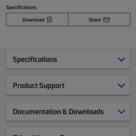
Specifications
Download
Share
Specifications
Product Support
Documentation & Downloads