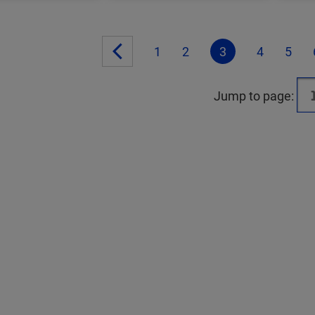
1
2
3
4
5
Jump to page: