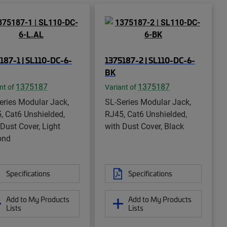
187-1 | SL110-DC-6-
1375187-2 | SL110-DC-6-
BK
1375187
1375187
nt of
Variant of
eries Modular Jack,
SL-Series Modular Jack,
, Cat6 Unshielded,
RJ45, Cat6 Unshielded,
 Dust Cover, Light
with Dust Cover, Black
ond
Specifications
Specifications
Add to My Products
Add to My Products
Lists
Lists