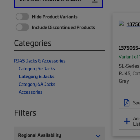
Hide Product Variants
Include Discontinued Products
Categories
1375055-
Variant of
RJ45 Jacks & Accessories
SL-Series
Category 5e Jacks
RJ45, Cat
Category 6 Jacks
Gray
Category 6A Jacks
Accessories
Spe
Filters
Add
Lis
Regional Availability