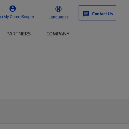
Contact Us
n (My CommScope)
Languages
PARTNERS
COMPANY