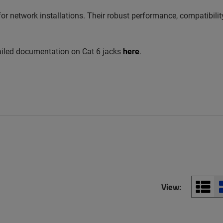
r network installations. Their robust performance, compatibilit
ailed documentation on Cat 6 jacks
here
.
View: