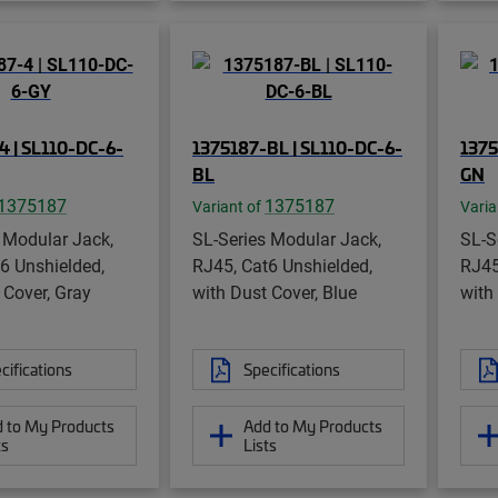
4 | SL110-DC-6-
1375187-BL | SL110-DC-6-
1375
BL
GN
1375187
1375187
Variant of
Varia
 Modular Jack,
SL-Series Modular Jack,
SL-S
6 Unshielded,
RJ45, Cat6 Unshielded,
RJ45
 Cover, Gray
with Dust Cover, Blue
with
cifications
Specifications
 to My Products
Add to My Products
ts
Lists