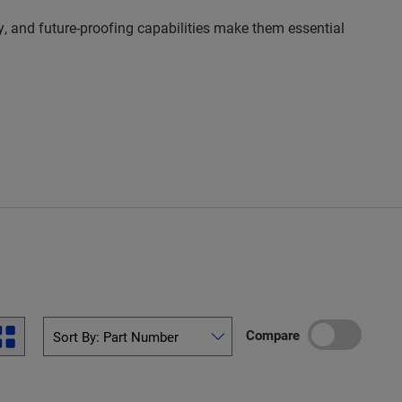
y, and future-proofing capabilities make them essential
Compare