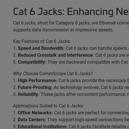
Cat 6 Jacks: Enhancing 
Cat 6 jacks, short for Category 6 jacks, are Ethernet conn
supports data transmission at impressive speeds.
Key Features of Cat 6 Jacks:
1.
Speed and Bandwidth:
Cat 6 jacks can handle speeds 
2.
Reduced Crosstalk and Interference:
Cat 6 jacks are e
3.
Compatibility:
They are backward compatible with Cat 
Why Choose CommScope Cat 6 Jacks?
1.
High Performance:
Cat 6 jacks provide the necessary b
2.
Future-Proofing:
As technology evolves, Cat 6 jacks r
3.
Reliability:
These jacks offer consistent performance, m
Applications Suited to Cat 6 Jacks:
1.
Office Networks:
Cat 6 jacks are perfect for connecting
2.
Data Centers:
They support high-speed connections bet
3.
Educational Institutions:
Cat 6 jacks facilitate reliable