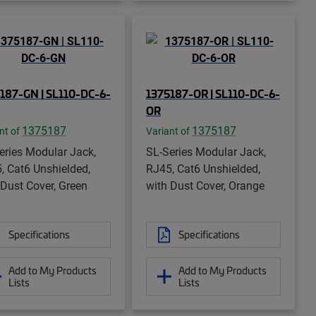
187-GN | SL110-DC-6-
1375187-OR | SL110-DC-6-
OR
1375187
1375187
nt of
Variant of
eries Modular Jack,
SL-Series Modular Jack,
, Cat6 Unshielded,
RJ45, Cat6 Unshielded,
 Dust Cover, Green
with Dust Cover, Orange
Specifications
Specifications
Add to My Products
Add to My Products
Lists
Lists