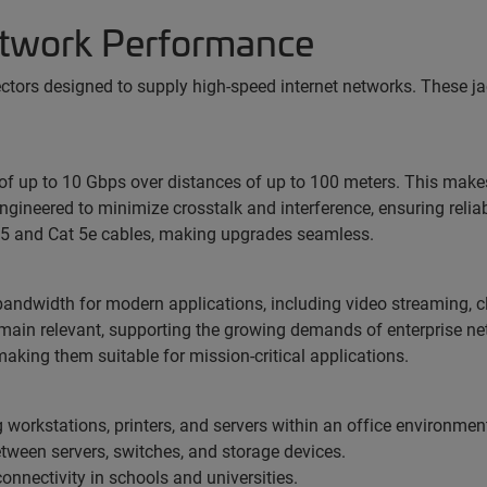
Network Performance
ectors designed to supply high-speed internet networks. These jac
of up to 10 Gbps over distances of up to 100 meters. This make
ngineered to minimize crosstalk and interference, ensuring relia
5 and Cat 5e cables, making upgrades seamless.
andwidth for modern applications, including video streaming, cl
emain relevant, supporting the growing demands of enterprise ne
aking them suitable for mission-critical applications.
 workstations, printers, and servers within an office environmen
ween servers, switches, and storage devices.
 connectivity in schools and universities.