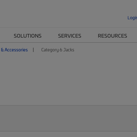
Logi
SOLUTIONS
SERVICES
RESOURCES
 & Accessories
Category 6 Jacks