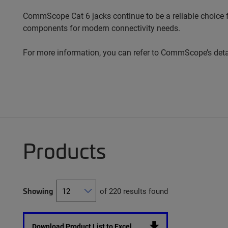
CommScope Cat 6 jacks continue to be a reliable choice fo
components for modern connectivity needs.
For more information, you can refer to CommScope’s det
Products
Showing
of 220 results found
Download Product List to Excel