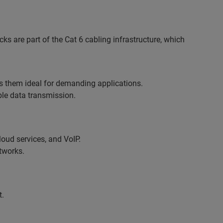
ks are part of the Cat 6 cabling infrastructure, which
s them ideal for demanding applications.
ble data transmission.
oud services, and VoIP.
tworks.
t.