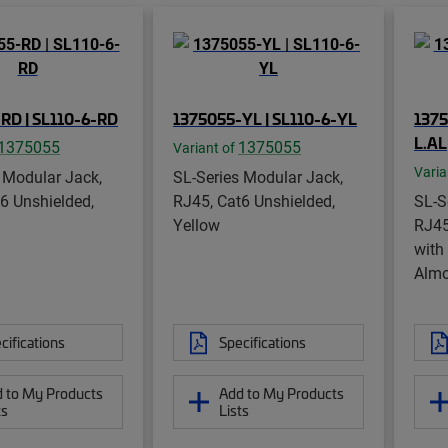
RD | SL110-6-RD
1375055-YL | SL110-6-YL
1375
L.AL
1375055
1375055
Variant of
Varia
 Modular Jack,
SL-Series Modular Jack,
6 Unshielded,
RJ45, Cat6 Unshielded,
SL-S
Yellow
RJ45
with
Alm
cifications
Specifications
 to My Products
Add to My Products
ts
Lists