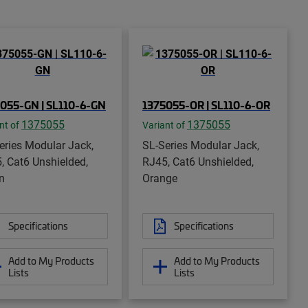
055-GN | SL110-6-GN
1375055-OR | SL110-6-OR
1375055
1375055
nt of
Variant of
eries Modular Jack,
SL-Series Modular Jack,
, Cat6 Unshielded,
RJ45, Cat6 Unshielded,
n
Orange
Specifications
Specifications
Add to My Products
Add to My Products
Lists
Lists