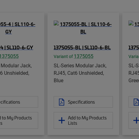
4 | SL110-6-GY
1375055-BL | SL110-6-BL
1375
1375055
1375055
Variant of
Varia
 Modular Jack,
SL-Series Modular Jack,
SL-S
6 Unshielded,
RJ45, Cat6 Unshielded,
RJ45
Blue
Gree
cifications
Specifications
 to My Products
Add to My Products
ts
Lists