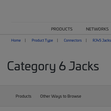
PRODUCTS
NETWORKS
Home
Product Type
Connectors
RJ45 Jacks
Category 6 Jacks
Products
Other Ways to Browse