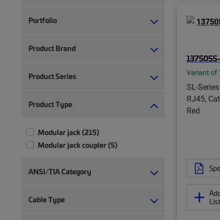
Portfolio
Product Brand
1375055-
Variant of
Product Series
SL-Series
RJ45, Cat
Product Type
Red
Modular jack (215)
Modular jack coupler (5)
Spe
ANSI/TIA Category
Add
Cable Type
Lis