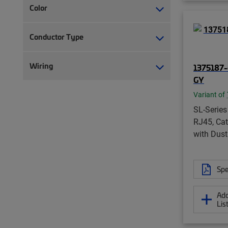
Color
Conductor Type
Wiring
1375187-
GY
Variant of
SL-Series
RJ45, Cat
with Dust
Spe
Add
Lis