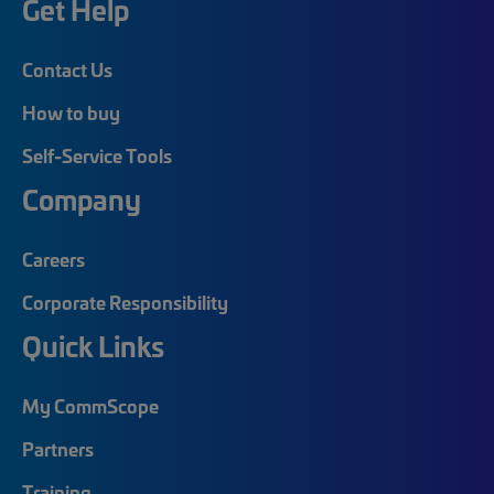
Get Help
Contact Us
How to buy
Self-Service Tools
Company
Careers
Corporate Responsibility
Quick Links
My CommScope
Partners
Training