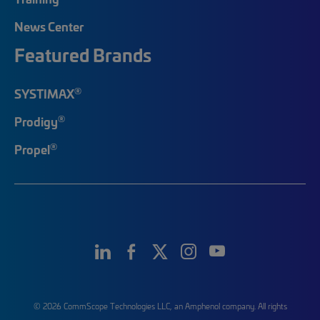
News Center
Featured Brands
®
SYSTIMAX
®
Prodigy
®
Propel
© 2026 CommScope Technologies LLC, an Amphenol company. All rights