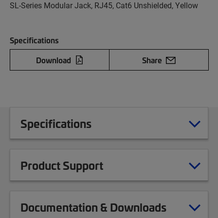
SL-Series Modular Jack, RJ45, Cat6 Unshielded, Yellow
Specifications
Download
Share
Specifications
Product Support
Documentation & Downloads