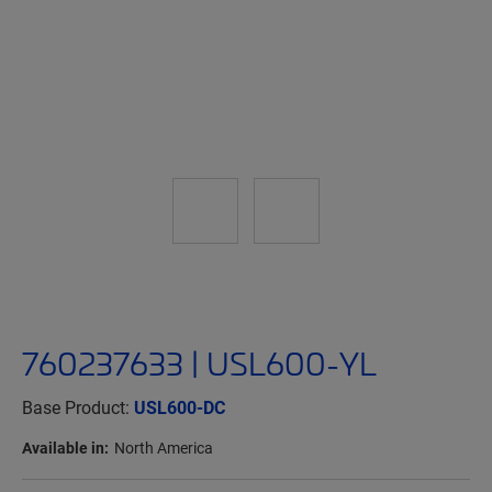
760237633 | USL600-YL
Base Product:
USL600-DC
Available in:
North America