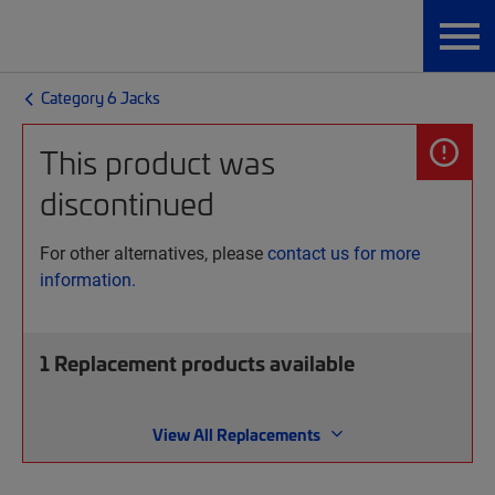
Category 6 Jacks
This product was
discontinued
For other alternatives, please
contact us for more
information.
1
Replacement products available
View All Replacements