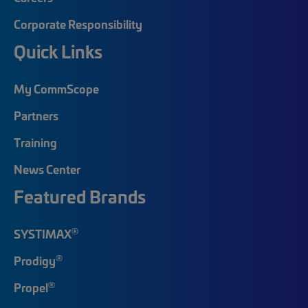
Corporate Responsibility
Quick Links
My CommScope
Partners
Training
News Center
Featured Brands
®
SYSTIMAX
®
Prodigy
®
Propel