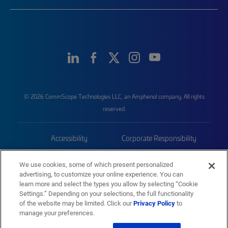
© 2026 CommScope Technologies LLC, an Amphenol company. All rights
reserved.
Accessibility
Corporate Responsibility
Privacy & Cookies
Terms
We use cookies, some of which present personalized
advertising, to customize your online experience. You can
Trademarks
Sitemap
learn more and select the types you allow by selecting “Cookie
Settings.” Depending on your selections, the full functionality
of the website may be limited. Click our
Privacy Policy
to
manage your preferences.