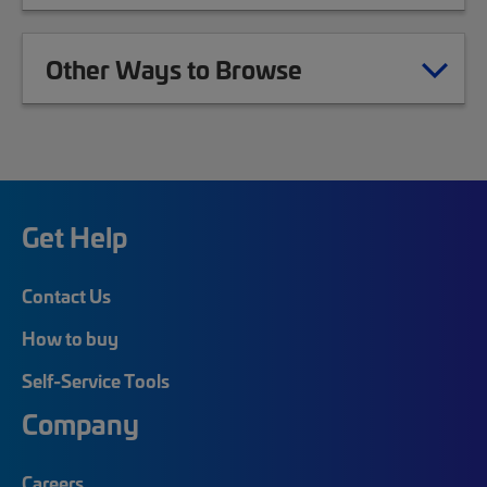
Other Ways to Browse
Get Help
Contact Us
How to buy
Self-Service Tools
Company
Careers